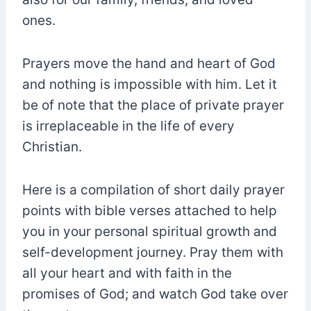
ones.
Prayers move the hand and heart of God
and nothing is impossible with him. Let it
be of note that the place of private prayer
is irreplaceable in the life of every
Christian.
Here is a compilation of short daily prayer
points with bible verses attached to help
you in your personal spiritual growth and
self-development journey. Pray them with
all your heart and with faith in the
promises of God; and watch God take over