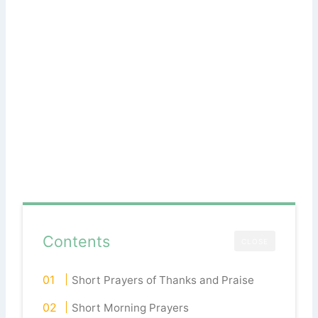
Contents
CLOSE
Short Prayers of Thanks and Praise
Short Morning Prayers