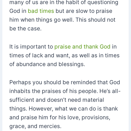
many of us are in the habit of questioning
God in
bad times
but are slow to praise
him when things go well. This should not
be the case.
It is important to
praise and thank God
in
times of lack and want, as well as in times
of abundance and blessings.
Perhaps you should be reminded that God
inhabits the praises of his people. He’s all-
sufficient and doesn’t need material
things. However, what we can do is thank
and praise him for his love, provisions,
grace, and mercies.