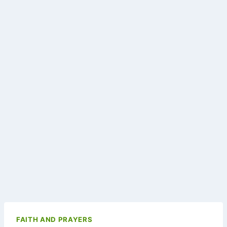
FAITH AND PRAYERS