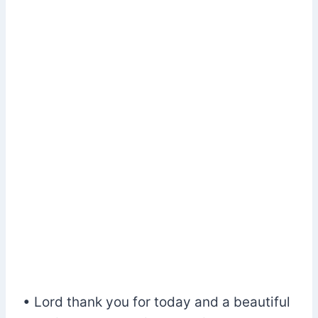
• Lord thank you for today and a beautiful