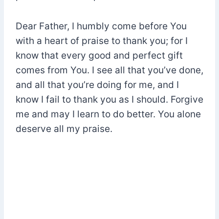
Dear Father, I humbly come before You
with a heart of praise to thank you; for I
know that every good and perfect gift
comes from You. I see all that you’ve done,
and all that you’re doing for me, and I
know I fail to thank you as I should. Forgive
me and may I learn to do better. You alone
deserve all my praise.