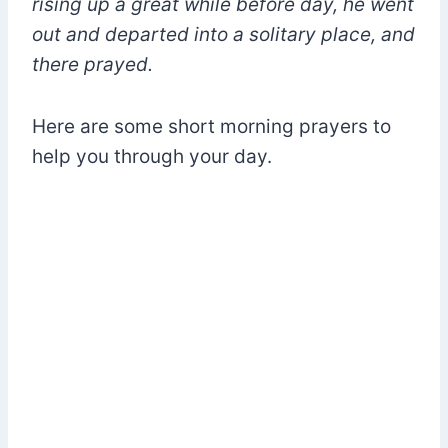
rising up a great while before day, he went
out and departed into a solitary place, and
there prayed.
Here are some short morning prayers to
help you through your day.