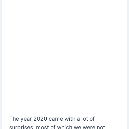
The year 2020 came with a lot of
surprises, most of which we were not