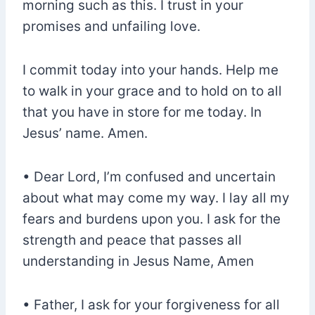
morning such as this. I trust in your
promises and unfailing love.
I commit today into your hands. Help me
to walk in your grace and to hold on to all
that you have in store for me today. In
Jesus’ name. Amen.
• Dear Lord, I’m confused and uncertain
about what may come my way. I lay all my
fears and burdens upon you. I ask for the
strength and peace that passes all
understanding in Jesus Name, Amen
• Father, I ask for your forgiveness for all