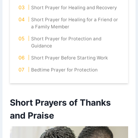
Short Prayer for Healing and Recovery
Short Prayer for Healing for a Friend or
a Family Member
Short Prayer for Protection and
Guidance
Short Prayer Before Starting Work
Bedtime Prayer for Protection
Short Prayers of Thanks
and Praise