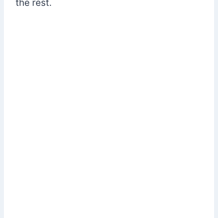
the rest.