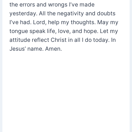
the errors and wrongs I’ve made
yesterday. All the negativity and doubts
I’ve had. Lord, help my thoughts. May my
tongue speak life, love, and hope. Let my
attitude reflect Christ in all I do today. In
Jesus’ name. Amen.