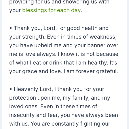
providing for us and showering us with
your
blessings for each day
.
• Thank you, Lord, for good health and
your strength. Even in times of weakness,
you have upheld me and your banner over
me is love always. I know it is not because
of what I eat or drink that I am healthy. It’s
your grace and love. I am forever grateful.
• Heavenly Lord, I thank you for your
protection upon me, my family, and my
loved ones. Even in these times of
insecurity and fear, you have always been
with us. You are constantly fighting our