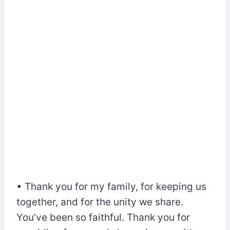
• Thank you for my family, for keeping us
together, and for the unity we share.
You’ve been so faithful. Thank you for