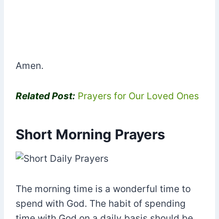
Amen.
Related Post:
Prayers for Our Loved Ones
Short Morning Prayers
The morning time is a wonderful time to
spend with God. The habit of spending
time with God on a daily basis should be