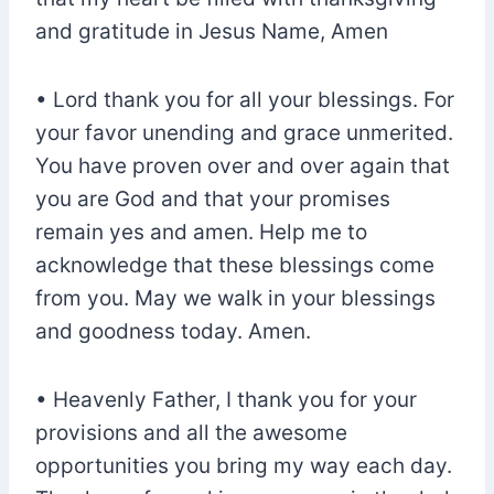
and gratitude in Jesus Name, Amen
• Lord thank you for all your blessings. For
your favor unending and grace unmerited.
You have proven over and over again that
you are God and that your promises
remain yes and amen. Help me to
acknowledge that these blessings come
from you. May we walk in your blessings
and goodness today. Amen.
• Heavenly Father, I thank you for your
provisions and all the awesome
opportunities you bring my way each day.