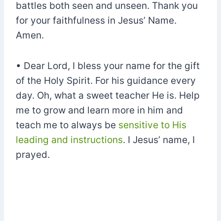
battles both seen and unseen. Thank you
for your faithfulness in Jesus’ Name.
Amen.
• Dear Lord, I bless your name for the gift
of the Holy Spirit. For his guidance every
day. Oh, what a sweet teacher He is. Help
me to grow and learn more in him and
teach me to always be
sensitive to His
leading and instructions
. I Jesus’ name, I
prayed.