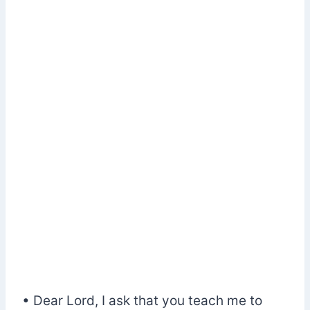
• Dear Lord, I ask that you teach me to