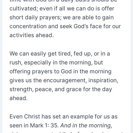
cultivated; even if all we can do is offer
short daily prayers; we are able to gain
concentration and seek God’s face for our
activities ahead.
We can easily get tired, fed up, or in a
rush, especially in the morning, but
offering prayers to God in the morning
gives us the encouragement, inspiration,
strength, peace, and grace for the day
ahead.
Even Christ has set an example for us as
seen in Mark 1: 35.
And in the morning,