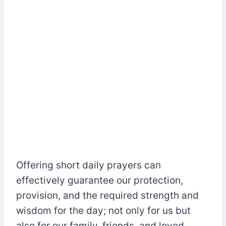
Offering short daily prayers can
effectively guarantee our protection,
provision, and the required strength and
wisdom for the day; not only for us but
also for our family, friends, and loved