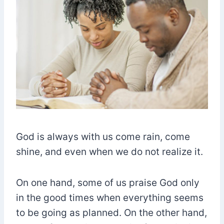
God is always with us come rain, come
shine, and even when we do not realize it.
On one hand, some of us praise God only
in the good times when everything seems
to be going as planned. On the other hand,