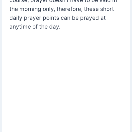
course, prayer doesn’t have to be said in
the morning only, therefore, these short
daily prayer points can be prayed at
anytime of the day.