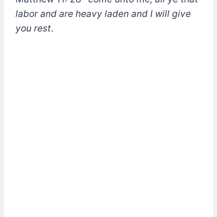
labor and are heavy laden and I will give
you rest
.