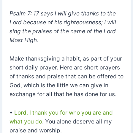
Psalm 7: 17 says I will give thanks to the
Lord because of his righteousness; I will
sing the praises of the name of the Lord
Most High.
Make thanksgiving a habit, as part of your
short daily prayer. Here are short prayers
of thanks and praise that can be offered to
God, which is the little we can give in
exchange for all that he has done for us.
•
Lord, I thank you for who you are and
what you do
. You alone deserve all my
praise and worship.