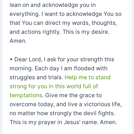
lean on and acknowledge you in
everything. I want to acknowledge You so
that You can direct my words, thoughts,
and actions rightly. This is my desire.
Amen.
• Dear Lord, I ask for your strength this
morning. Each day I am flooded with
struggles and trials.
Help me to stand
strong for you in this world full of
temptations
. Give me the grace to
overcome today, and live a victorious life,
no matter how strongly the devil fights.
This is my prayer in Jesus’ name. Amen.