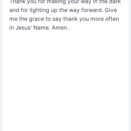
Thank you for making your way in the dark
and for lighting up the way forward. Give
me the grace to say thank you more often
in Jesus’ Name. Amen.