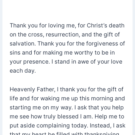
Thank you for loving me, for Christ’s death
on the cross, resurrection, and the gift of
salvation. Thank you for the forgiveness of
sins and for making me worthy to be in
your presence. I stand in awe of your love
each day.
Heavenly Father, I thank you for the gift of
life and for waking me up this morning and
starting me on my way. I ask that you help
me see how truly blessed I am. Help me to
put aside complaining today. Instead, I ask
that my heart be filled with thanksgiving