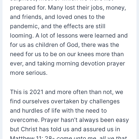
prepared for. Many lost their jobs, money,
and friends, and loved ones to the
pandemic, and the effects are still
looming. A lot of lessons were learned and
for us as children of God, there was the
need for us to be on our knees more than
ever, and taking morning devotion prayer
more serious.
This is 2021 and more often than not, we
find ourselves overtaken by challenges
and hurdles of life with the need to
overcome. Prayer hasn’t always been easy
but Christ has told us and assured us in
Matthew 11: 28-
come unto me, all ye that