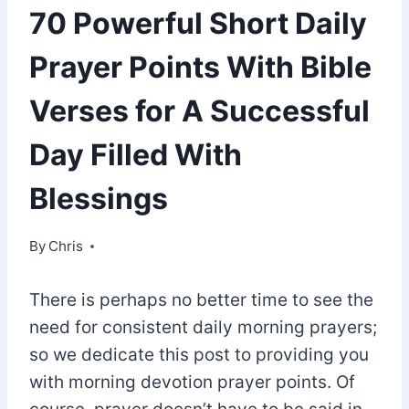
70 Powerful Short Daily
Prayer Points With Bible
Verses for A Successful
Day Filled With
Blessings
By
April 12, 2021
Chris
There is perhaps no better time to see the
need for consistent daily morning prayers;
so we dedicate this post to providing you
with morning devotion prayer points. Of