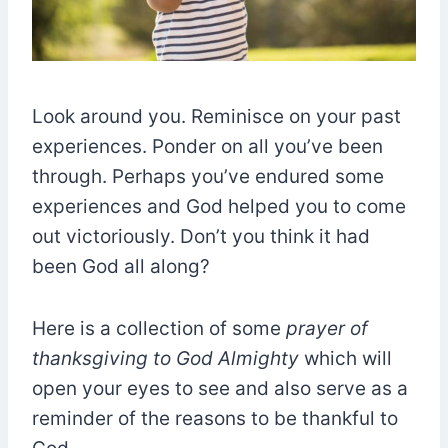
Look around you. Reminisce on your past
experiences. Ponder on all you’ve been
through. Perhaps you’ve endured some
experiences and God helped you to come
out victoriously. Don’t you think it had
been God all along?
Here is a collection of some
prayer of
thanksgiving to God Almighty
which will
open your eyes to see and also serve as a
reminder of the reasons to be thankful to