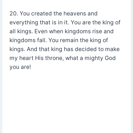
20. You created the heavens and
everything that is in it. You are the king of
all kings. Even when kingdoms rise and
kingdoms fall. You remain the king of
kings. And that king has decided to make
my heart His throne, what a mighty God
you are!