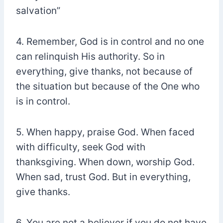
salvation”
4. Remember, God is in control and no one
can relinquish His authority. So in
everything, give thanks, not because of
the situation but because of the One who
is in control.
5. When happy, praise God. When faced
with difficulty, seek God with
thanksgiving. When down, worship God.
When sad, trust God. But in everything,
give thanks.
6. You are not a believer if you do not have