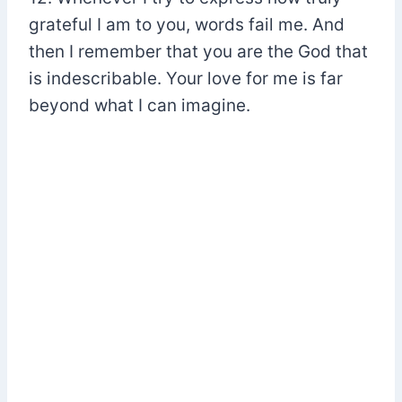
grateful I am to you, words fail me. And
then I remember that you are the God that
is indescribable. Your love for me is far
beyond what I can imagine.