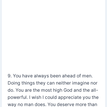
9. You have always been ahead of men.
Doing things they can neither imagine nor
do. You are the most high God and the all-
powerful. I wish I could appreciate you the
way no man does. You deserve more than