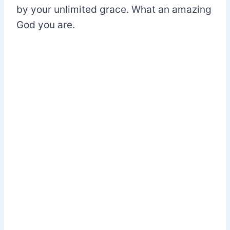
by your unlimited grace. What an amazing
God you are.