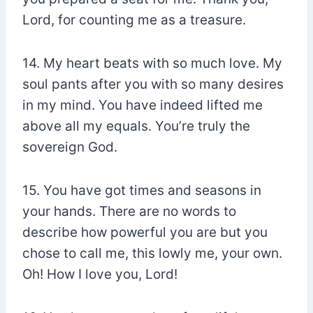
Lord, for counting me as a treasure.
14. My heart beats with so much love. My
soul pants after you with so many desires
in my mind. You have indeed lifted me
above all my equals. You’re truly the
sovereign God.
15. You have got times and seasons in
your hands. There are no words to
describe how powerful you are but you
chose to call me, this lowly me, your own.
Oh! How I love you, Lord!