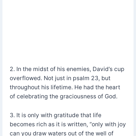
2. In the midst of his enemies, David’s cup
overflowed. Not just in psalm 23, but
throughout his lifetime. He had the heart
of celebrating the graciousness of God.
3. It is only with gratitude that life
becomes rich as it is written, “only with joy
can you draw waters out of the well of