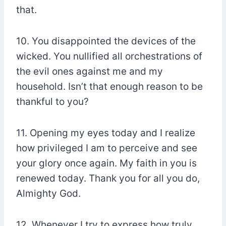
that.
10. You disappointed the devices of the
wicked. You nullified all orchestrations of
the evil ones against me and my
household. Isn’t that enough reason to be
thankful to you?
11. Opening my eyes today and I realize
how privileged I am to perceive and see
your glory once again. My faith in you is
renewed today. Thank you for all you do,
Almighty God.
12. Whenever I try to express how truly