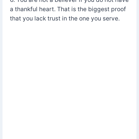
a thankful heart. That is the biggest proof
that you lack trust in the one you serve.