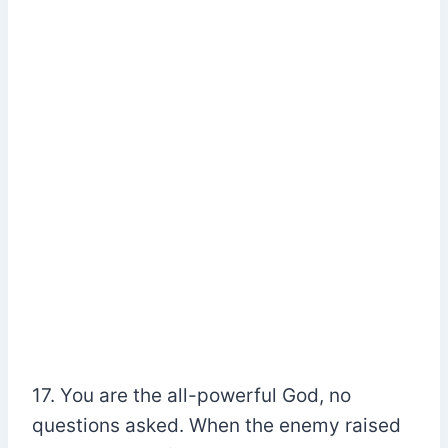
17. You are the all-powerful God, no
questions asked. When the enemy raised