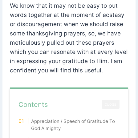
We know that it may not be easy to put
words together at the moment of ecstasy
or discouragement when we should raise
some thanksgiving prayers, so, we have
meticulously pulled out these prayers
which you can resonate with at every level
in expressing your gratitude to Him. I am
confident you will find this useful.
Contents
CLOSE
Appreciation / Speech of Gratitude To
God Almighty