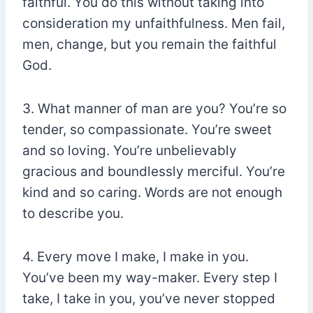
faithful. You do this without taking into
consideration my unfaithfulness. Men fail,
men, change, but you remain the faithful
God.
3. What manner of man are you? You’re so
tender, so compassionate. You’re sweet
and so loving. You’re unbelievably
gracious and boundlessly merciful. You’re
kind and so caring. Words are not enough
to describe you.
4. Every move I make, I make in you.
You’ve been my way-maker. Every step I
take, I take in you, you’ve never stopped