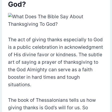
God?
The act of giving thanks especially to God
is a public celebration in acknowledgment
of His divine favor or kindness. The subtle
art of saying a prayer of thanksgiving to
the God Almighty can serve as a faith
booster in hard times and tough
situations.
The book of Thessalonians tells us how
giving thanks is God’s will for us. So