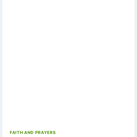
FAITH AND PRAYERS