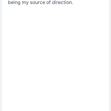
being my source of direction.