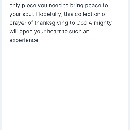
only piece you need to bring peace to
your soul. Hopefully, this collection of
prayer of thanksgiving to God Almighty
will open your heart to such an
experience.