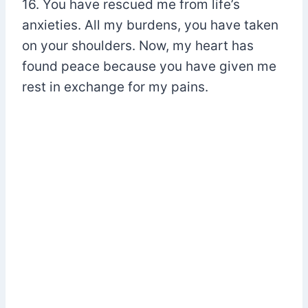
16. You have rescued me from life’s
anxieties. All my burdens, you have taken
on your shoulders. Now, my heart has
found peace because you have given me
rest in exchange for my pains.