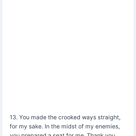
13. You made the crooked ways straight,
for my sake. In the midst of my enemies,
you prepared a seat for me. Thank you,