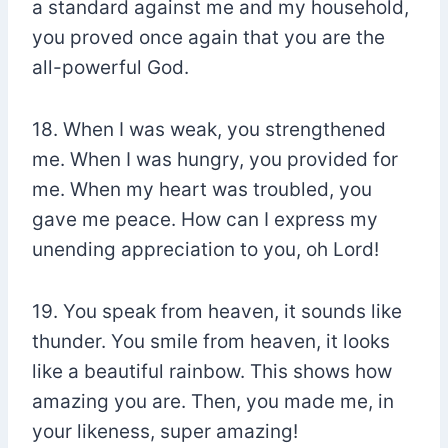
a standard against me and my household,
you proved once again that you are the
all-powerful God.
18. When I was weak, you strengthened
me. When I was hungry, you provided for
me. When my heart was troubled, you
gave me peace. How can I express my
unending appreciation to you, oh Lord!
19. You speak from heaven, it sounds like
thunder. You smile from heaven, it looks
like a beautiful rainbow. This shows how
amazing you are. Then, you made me, in
your likeness, super amazing!