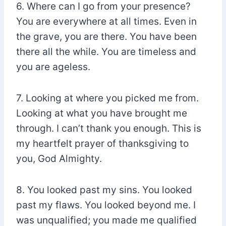
6. Where can I go from your presence?
You are everywhere at all times. Even in
the grave, you are there. You have been
there all the while. You are timeless and
you are ageless.
7. Looking at where you picked me from.
Looking at what you have brought me
through. I can’t thank you enough. This is
my heartfelt prayer of thanksgiving to
you, God Almighty.
8. You looked past my sins. You looked
past my flaws. You looked beyond me. I
was unqualified; you made me qualified