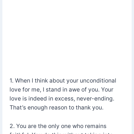
1. When I think about your unconditional
love for me, I stand in awe of you. Your
love is indeed in excess, never-ending.
That’s enough reason to thank you.
2. You are the only one who remains