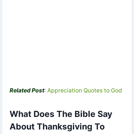
Related Post
:
Appreciation Quotes to God
What Does The Bible Say
About Thanksgiving To