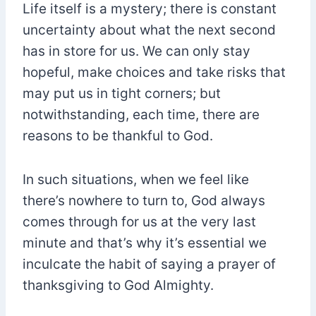
Life itself is a mystery; there is constant
uncertainty about what the next second
has in store for us. We can only stay
hopeful, make choices and take risks that
may put us in tight corners; but
notwithstanding, each time, there are
reasons to be thankful to God.
In such situations, when we feel like
there’s nowhere to turn to, God always
comes through for us at the very last
minute and that’s why it’s essential we
inculcate the habit of saying a prayer of
thanksgiving to God Almighty.