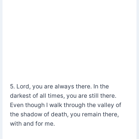
5. Lord, you are always there. In the
darkest of all times, you are still there.
Even though I walk through the valley of
the shadow of death, you remain there,
with and for me.