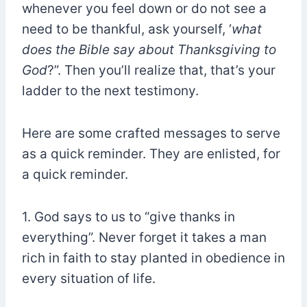
whenever you feel down or do not see a
need to be thankful, ask yourself, ‘
what
does the Bible say about Thanksgiving to
God
?”. Then you’ll realize that, that’s your
ladder to the next testimony.
Here are some crafted messages to serve
as a quick reminder. They are enlisted, for
a quick reminder.
1. God says to us to “give thanks in
everything”. Never forget it takes a man
rich in faith to stay planted in obedience in
every situation of life.