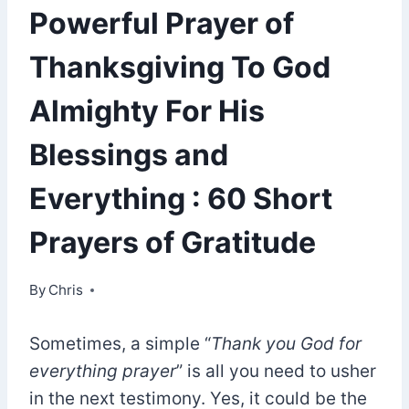
Powerful Prayer of
Thanksgiving To God
Almighty For His
Blessings and
Everything : 60 Short
Prayers of Gratitude
By
October 1, 2021
Chris
Sometimes, a simple “
Thank you God for
everything prayer
” is all you need to usher
in the next testimony. Yes, it could be the