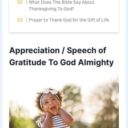
What Does The Bible Say About
Thanksgiving To God?
Prayer to Thank God for the Gift of Life
Appreciation / Speech of
Gratitude To God Almighty