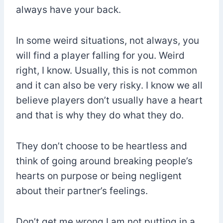
always have your back.
In some weird situations, not always, you
will find a player falling for you. Weird
right, I know. Usually, this is not common
and it can also be very risky. I know we all
believe players don’t usually have a heart
and that is why they do what they do.
They don’t choose to be heartless and
think of going around breaking people’s
hearts on purpose or being negligent
about their partner’s feelings.
Don’t get me wrong I am not putting in a