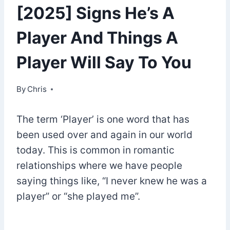
[2025] Signs He’s A
Player And Things A
Player Will Say To You
By
September 24, 2022
Chris
The term ‘Player’ is one word that has
been used over and again in our world
today. This is common in romantic
relationships where we have people
saying things like, “I never knew he was a
player” or “she played me”.