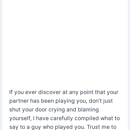
If you ever discover at any point that your
partner has been playing you, don’t just
shut your door crying and blaming
yourself, I have carefully compiled what to
say to a guy who played you. Trust me to