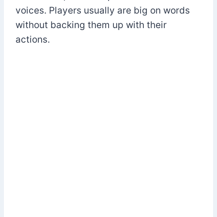
voices. Players usually are big on words
without backing them up with their
actions.