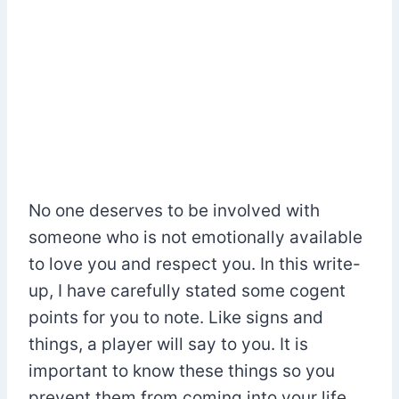
No one deserves to be involved with
someone who is not emotionally available
to love you and respect you. In this write-
up, I have carefully stated some cogent
points for you to note. Like signs and
things, a player will say to you. It is
important to know these things so you
prevent them from coming into your life.