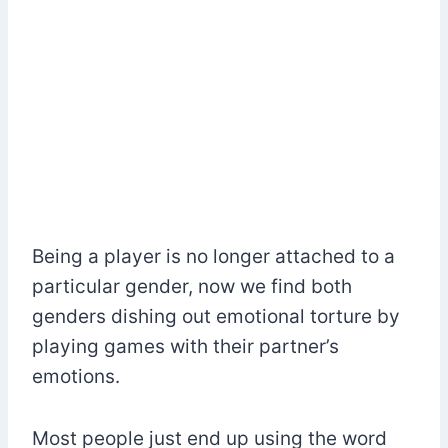
Being a player is no longer attached to a
particular gender, now we find both
genders dishing out emotional torture by
playing games with their partner’s
emotions.
Most people just end up using the word