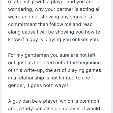
relationship with a player and you are
wondering, why your partner is acting all
weird and not showing any signs of a
commitment then follow me and read
along cause I will be showing you how to
know if a guy is playing you or likes you.
For my gentlemen you sure are not left
out, just as I pointed out at the beginning
of this write-up, the art of playing games
in a relationship is not limited to one
gender, it goes both ways!
A guy can be a player, which is common
and, a lady can also be a player. It would