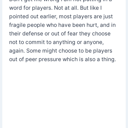
word for players. Not at all. But like I
pointed out earlier, most players are just
fragile people who have been hurt, and in
their defense or out of fear they choose
not to commit to anything or anyone,
again. Some might choose to be players
out of peer pressure which is also a thing.