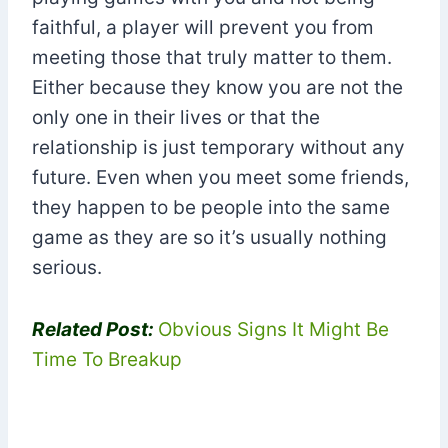
faithful, a player will prevent you from
meeting those that truly matter to them.
Either because they know you are not the
only one in their lives or that the
relationship is just temporary without any
future. Even when you meet some friends,
they happen to be people into the same
game as they are so it’s usually nothing
serious.
Related Post:
Obvious Signs It Might Be
Time To Breakup