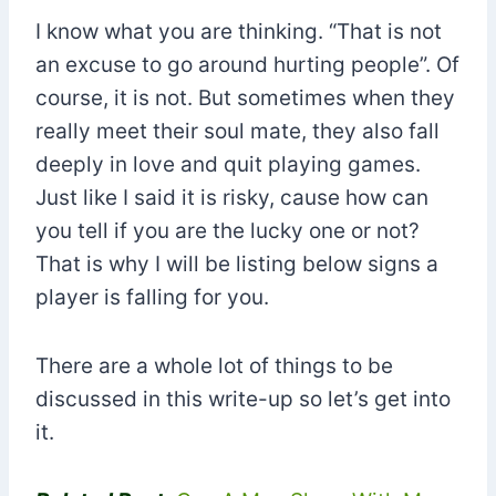
I know what you are thinking. “That is not
an excuse to go around hurting people”. Of
course, it is not. But sometimes when they
really meet their soul mate, they also fall
deeply in love and quit playing games.
Just like I said it is risky, cause how can
you tell if you are the lucky one or not?
That is why I will be listing below signs a
player is falling for you.
There are a whole lot of things to be
discussed in this write-up so let’s get into
it.