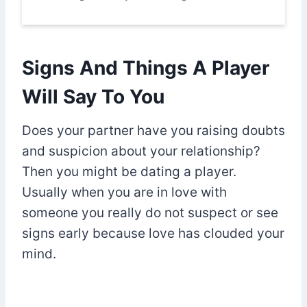
Signs And Things A Player
Will Say To You
Does your partner have you raising doubts
and suspicion about your relationship?
Then you might be dating a player.
Usually when you are in love with
someone you really do not suspect or see
signs early because love has clouded your
mind.