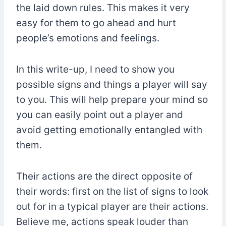
the laid down rules. This makes it very
easy for them to go ahead and hurt
people’s emotions and feelings.
In this write-up, I need to show you
possible signs and things a player will say
to you. This will help prepare your mind so
you can easily point out a player and
avoid getting emotionally entangled with
them.
Their actions are the direct opposite of
their words: first on the list of signs to look
out for in a typical player are their actions.
Believe me, actions speak louder than