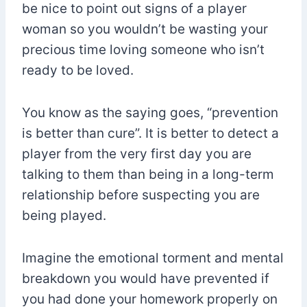
be nice to point out signs of a player
woman so you wouldn’t be wasting your
precious time loving someone who isn’t
ready to be loved.
You know as the saying goes, “prevention
is better than cure”. It is better to detect a
player from the very first day you are
talking to them than being in a long-term
relationship before suspecting you are
being played.
Imagine the emotional torment and mental
breakdown you would have prevented if
you had done your homework properly on