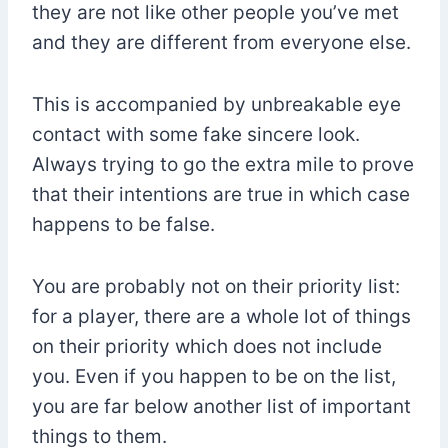
they are not like other people you’ve met
and they are different from everyone else.
This is accompanied by unbreakable eye
contact with some fake sincere look.
Always trying to go the extra mile to prove
that their intentions are true in which case
happens to be false.
You are probably not on their priority list:
for a player, there are a whole lot of things
on their priority which does not include
you. Even if you happen to be on the list,
you are far below another list of important
things to them.