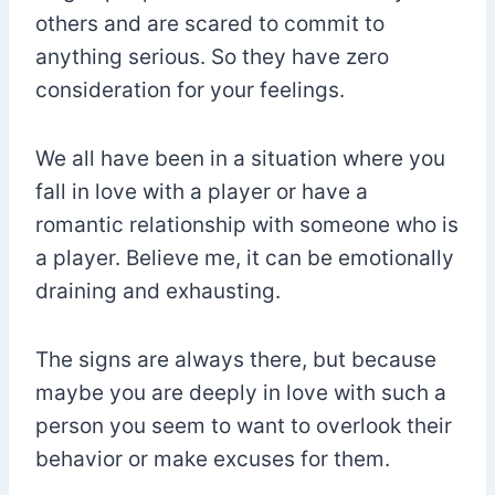
others and are scared to commit to
anything serious. So they have zero
consideration for your feelings.
We all have been in a situation where you
fall in love with a player or have a
romantic relationship with someone who is
a player. Believe me, it can be emotionally
draining and exhausting.
The signs are always there, but because
maybe you are deeply in love with such a
person you seem to want to overlook their
behavior or make excuses for them.