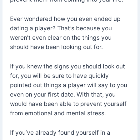
Ever wondered how you even ended up
dating a player? That’s because you
weren’t even clear on the things you
should have been looking out for.
If you knew the signs you should look out
for, you will be sure to have quickly
pointed out things a player will say to you
even on your first date. With that, you
would have been able to prevent yourself
from emotional and mental stress.
If you’ve already found yourself in a