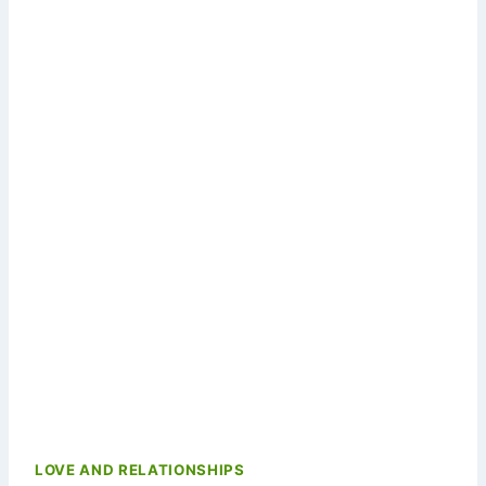
LOVE AND RELATIONSHIPS