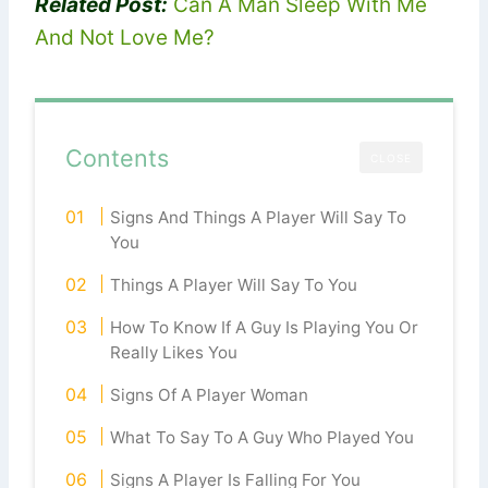
Related Post:
Can A Man Sleep With Me
And Not Love Me?
Contents
CLOSE
Signs And Things A Player Will Say To
You
Things A Player Will Say To You
How To Know If A Guy Is Playing You Or
Really Likes You
Signs Of A Player Woman
What To Say To A Guy Who Played You
Signs A Player Is Falling For You