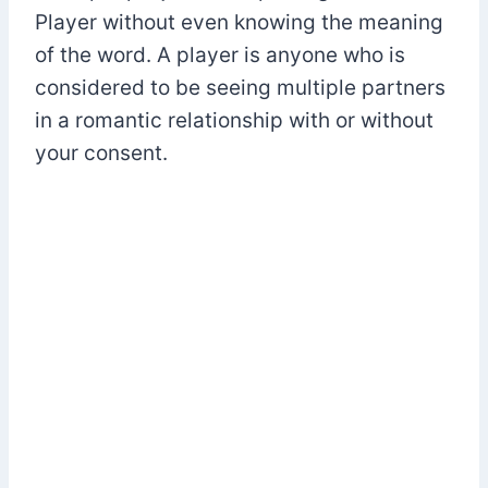
Player without even knowing the meaning
of the word. A player is anyone who is
considered to be seeing multiple partners
in a romantic relationship with or without
your consent.