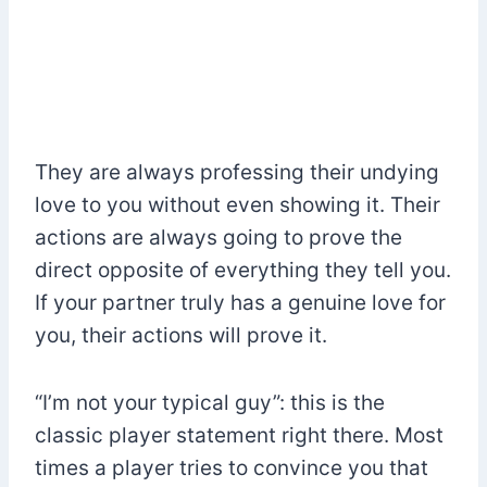
They are always professing their undying
love to you without even showing it. Their
actions are always going to prove the
direct opposite of everything they tell you.
If your partner truly has a genuine love for
you, their actions will prove it.
“I’m not your typical guy”: this is the
classic player statement right there. Most
times a player tries to convince you that