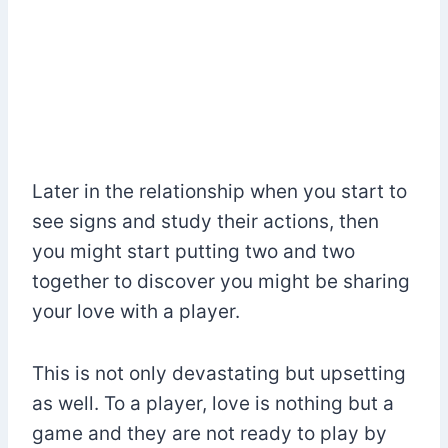
Later in the relationship when you start to
see signs and study their actions, then
you might start putting two and two
together to discover you might be sharing
your love with a player.
This is not only devastating but upsetting
as well. To a player, love is nothing but a
game and they are not ready to play by