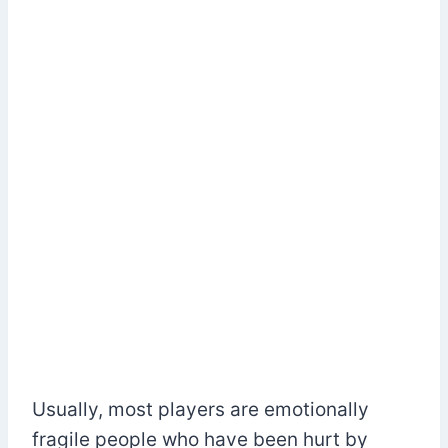
Usually, most players are emotionally
fragile people who have been hurt by