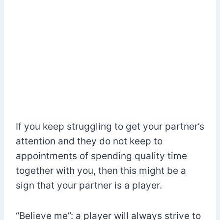
If you keep struggling to get your partner’s
attention and they do not keep to
appointments of spending quality time
together with you, then this might be a
sign that your partner is a player.
“Believe me”: a player will always strive to