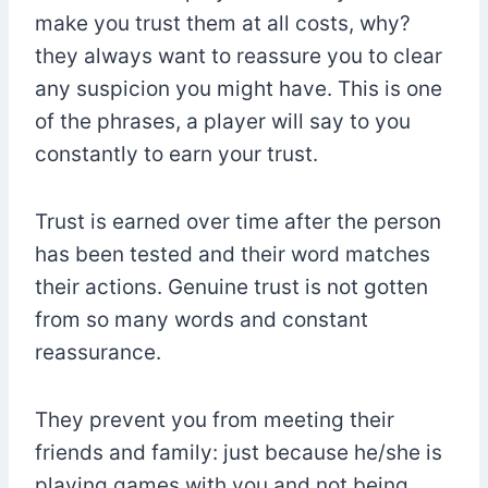
make you trust them at all costs, why?
they always want to reassure you to clear
any suspicion you might have. This is one
of the phrases, a player will say to you
constantly to earn your trust.
Trust is earned over time after the person
has been tested and their word matches
their actions. Genuine trust is not gotten
from so many words and constant
reassurance.
They prevent you from meeting their
friends and family: just because he/she is
playing games with you and not being