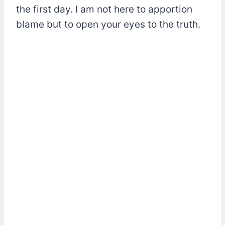
the first day. I am not here to apportion
blame but to open your eyes to the truth.