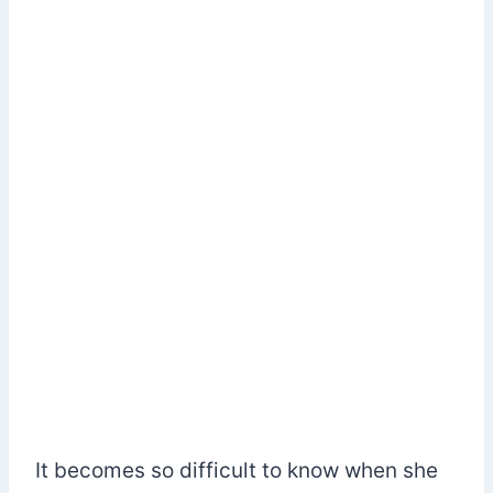
It becomes so difficult to know when she