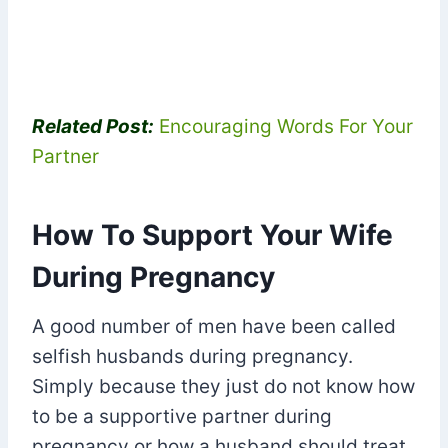
Related Post:
Encouraging Words For Your
Partner
How To Support Your Wife
During Pregnancy
A good number of men have been called
selfish husbands during pregnancy.
Simply because they just do not know how
to be a supportive partner during
pregnancy or how a husband should treat