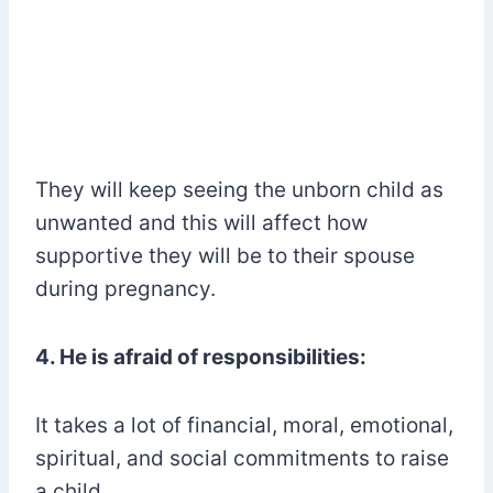
They will keep seeing the unborn child as
unwanted and this will affect how
supportive they will be to their spouse
during pregnancy.
4. He is afraid of responsibilities:
It takes a lot of financial, moral, emotional,
spiritual, and social commitments to raise
a child.