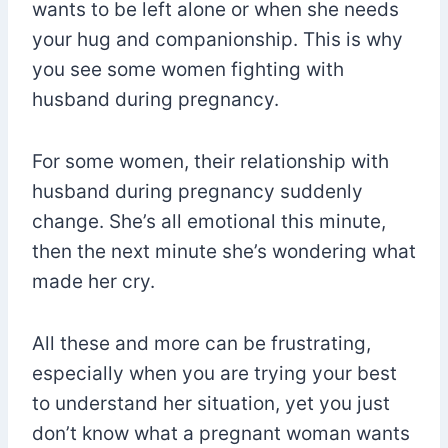
wants to be left alone or when she needs
your hug and companionship. This is why
you see some women fighting with
husband during pregnancy.
For some women, their relationship with
husband during pregnancy suddenly
change. She’s all emotional this minute,
then the next minute she’s wondering what
made her cry.
All these and more can be frustrating,
especially when you are trying your best
to understand her situation, yet you just
don’t know what a pregnant woman wants