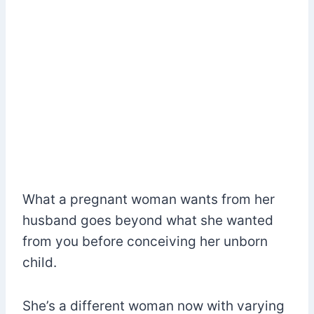
What a pregnant woman wants from her
husband goes beyond what she wanted
from you before conceiving her unborn
child.
She’s a different woman now with varying