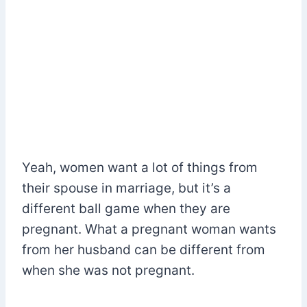
Yeah, women want a lot of things from
their spouse in marriage, but it’s a
different ball game when they are
pregnant. What a pregnant woman wants
from her husband can be different from
when she was not pregnant.