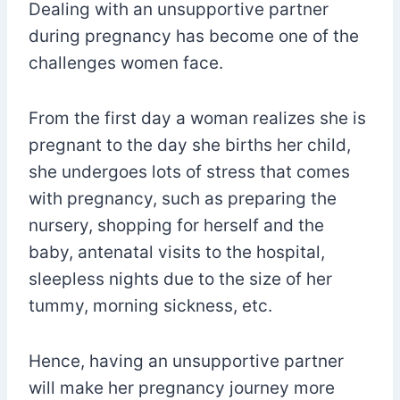
Dealing with an unsupportive partner
during pregnancy has become one of the
challenges women face.
From the first day a woman realizes she is
pregnant to the day she births her child,
she undergoes lots of stress that comes
with pregnancy, such as preparing the
nursery, shopping for herself and the
baby, antenatal visits to the hospital,
sleepless nights due to the size of her
tummy, morning sickness, etc.
Hence, having an unsupportive partner
will make her pregnancy journey more