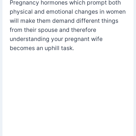
Pregnancy hormones which prompt both
physical and emotional changes in women
will make them demand different things
from their spouse and therefore
understanding your pregnant wife
becomes an uphill task.