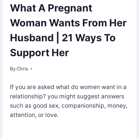
What A Pregnant
Woman Wants From Her
Husband | 21 Ways To
Support Her
By
April 19, 2022
Chris
If you are asked what do women want in a
relationship? you might suggest answers
such as good sex, companionship, money,
attention, or love.