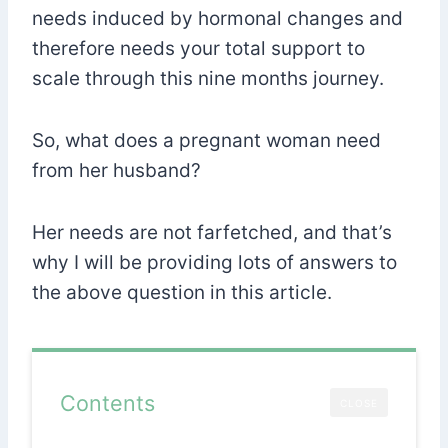
needs induced by hormonal changes and
therefore needs your total support to
scale through this nine months journey.
So, what does a pregnant woman need
from her husband?
Her needs are not farfetched, and that’s
why I will be providing lots of answers to
the above question in this article.
Contents
CLOSE