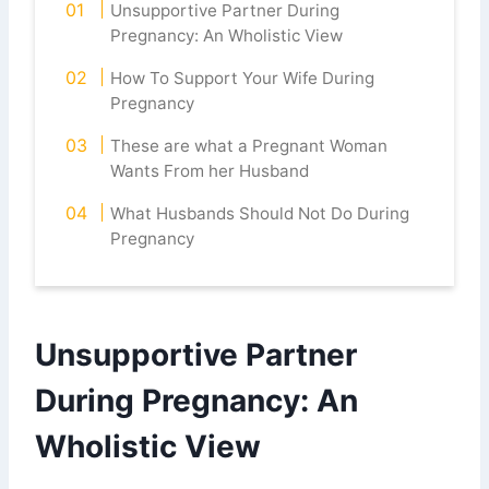
Unsupportive Partner During
Pregnancy: An Wholistic View
How To Support Your Wife During
Pregnancy
These are what a Pregnant Woman
Wants From her Husband
What Husbands Should Not Do During
Pregnancy
Unsupportive Partner
During Pregnancy: An
Wholistic View