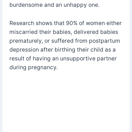
burdensome and an unhappy one.
Research shows that 90% of women either
miscarried their babies, delivered babies
prematurely, or suffered from postpartum
depression after birthing their child as a
result of having an unsupportive partner
during pregnancy.