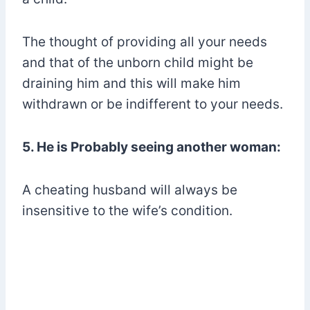
The thought of providing all your needs
and that of the unborn child might be
draining him and this will make him
withdrawn or be indifferent to your needs.
5. He is Probably seeing another woman:
A cheating husband will always be
insensitive to the wife’s condition.