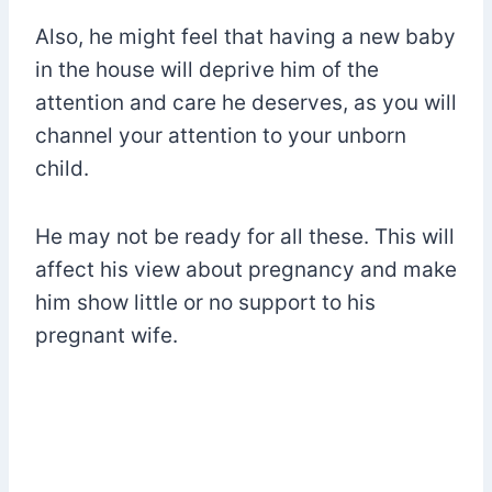
Also, he might feel that having a new baby
in the house will deprive him of the
attention and care he deserves, as you will
channel your attention to your unborn
child.
He may not be ready for all these. This will
affect his view about pregnancy and make
him show little or no support to his
pregnant wife.