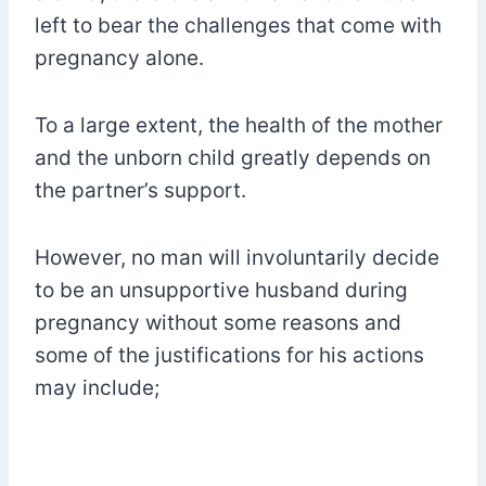
left to bear the challenges that come with
pregnancy alone.
To a large extent, the health of the mother
and the unborn child greatly depends on
the partner’s support.
However, no man will involuntarily decide
to be an unsupportive husband during
pregnancy without some reasons and
some of the justifications for his actions
may include;