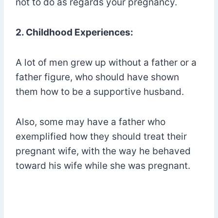
not to do as regards your pregnancy.
2. Childhood Experiences:
A lot of men grew up without a father or a
father figure, who should have shown
them how to be a supportive husband.
Also, some may have a father who
exemplified how they should treat their
pregnant wife, with the way he behaved
toward his wife while she was pregnant.