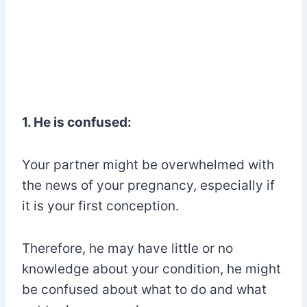
1. He is confused:
Your partner might be overwhelmed with
the news of your pregnancy, especially if
it is your first conception.
Therefore, he may have little or no
knowledge about your condition, he might
be confused about what to do and what