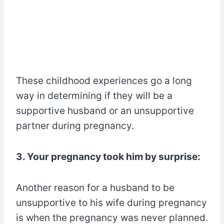
These childhood experiences go a long
way in determining if they will be a
supportive husband or an unsupportive
partner during pregnancy.
3. Your pregnancy took him by surprise:
Another reason for a husband to be
unsupportive to his wife during pregnancy
is when the pregnancy was never planned.