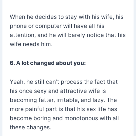
When he decides to stay with his wife, his
phone or computer will have all his
attention, and he will barely notice that his
wife needs him.
6. A lot changed about you:
Yeah, he still can’t process the fact that
his once sexy and attractive wife is
becoming fatter, irritable, and lazy. The
more painful part is that his sex life has
become boring and monotonous with all
these changes.