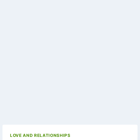
LOVE AND RELATIONSHIPS