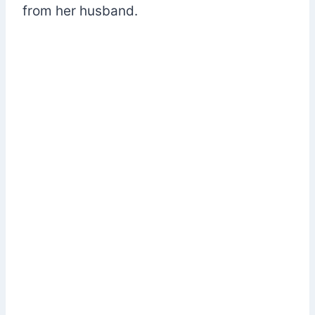
from her husband.