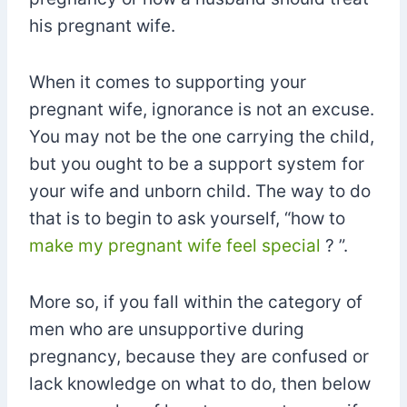
his pregnant wife.
When it comes to supporting your
pregnant wife, ignorance is not an excuse.
You may not be the one carrying the child,
but you ought to be a support system for
your wife and unborn child. The way to do
that is to begin to ask yourself, “how to
make my pregnant wife feel special
? ”.
More so, if you fall within the category of
men who are unsupportive during
pregnancy, because they are confused or
lack knowledge on what to do, then below