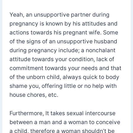
Yeah, an unsupportive partner during
pregnancy is known by his attitudes and
actions towards his pregnant wife. Some
of the signs of an unsupportive husband
during pregnancy include; a nonchalant
attitude towards your condition, lack of
commitment towards your needs and that
of the unborn child, always quick to body
shame you, offering little or no help with
house chores, etc.
Furthermore, It takes sexual intercourse
between a man and a woman to conceive
a child, therefore a woman shouldn’t be