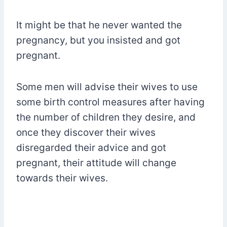
It might be that he never wanted the
pregnancy, but you insisted and got
pregnant.
Some men will advise their wives to use
some birth control measures after having
the number of children they desire, and
once they discover their wives
disregarded their advice and got
pregnant, their attitude will change
towards their wives.