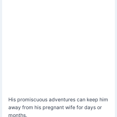
His promiscuous adventures can keep him
away from his pregnant wife for days or
months.