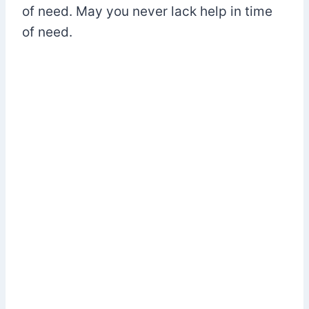
of need. May you never lack help in time
of need.