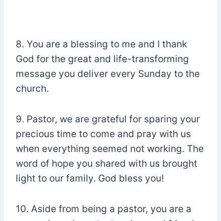
8. You are a blessing to me and I thank
God for the great and life-transforming
message you deliver every Sunday to the
church.
9. Pastor, we are grateful for sparing your
precious time to come and pray with us
when everything seemed not working. The
word of hope you shared with us brought
light to our family. God bless you!
10. Aside from being a pastor, you are a