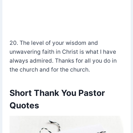
20. The level of your wisdom and
unwavering faith in Christ is what I have
always admired. Thanks for all you do in
the church and for the church.
Short Thank You Pastor
Quotes