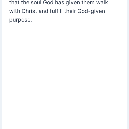
that the soul God has given them walk
with Christ and fulfill their God-given
purpose.