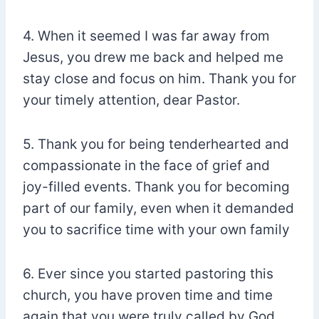
4. When it seemed I was far away from
Jesus, you drew me back and helped me
stay close and focus on him. Thank you for
your timely attention, dear Pastor.
5. Thank you for being tenderhearted and
compassionate in the face of grief and
joy-filled events. Thank you for becoming
part of our family, even when it demanded
you to sacrifice time with your own family
6. Ever since you started pastoring this
church, you have proven time and time
again that you were truly called by God