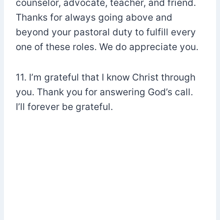
counselor, advocate, teacher, and friend.
Thanks for always going above and
beyond your pastoral duty to fulfill every
one of these roles. We do appreciate you.
11. I’m grateful that I know Christ through
you. Thank you for answering God’s call.
I’ll forever be grateful.