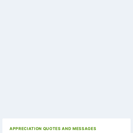
APPRECIATION QUOTES AND MESSAGES