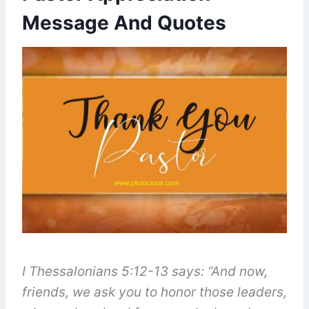
Message And Quotes
I Thessalonians 5:12-13 says: “And now,
friends, we ask you to honor those leaders,