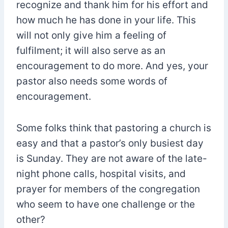
recognize and thank him for his effort and
how much he has done in your life. This
will not only give him a feeling of
fulfilment; it will also serve as an
encouragement to do more. And yes, your
pastor also needs some words of
encouragement.
Some folks think that pastoring a church is
easy and that a pastor’s only busiest day
is Sunday. They are not aware of the late-
night phone calls, hospital visits, and
prayer for members of the congregation
who seem to have one challenge or the
other?