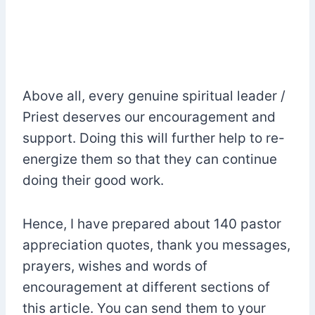
Above all, every genuine spiritual leader /
Priest deserves our encouragement and
support. Doing this will further help to re-
energize them so that they can continue
doing their good work.
Hence, I have prepared about 140 pastor
appreciation quotes, thank you messages,
prayers, wishes and words of
encouragement at different sections of
this article. You can send them to your