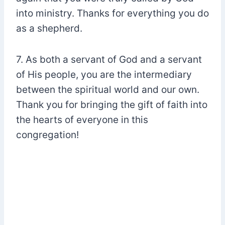
into ministry. Thanks for everything you do
as a shepherd.
7. As both a servant of God and a servant
of His people, you are the intermediary
between the spiritual world and our own.
Thank you for bringing the gift of faith into
the hearts of everyone in this
congregation!