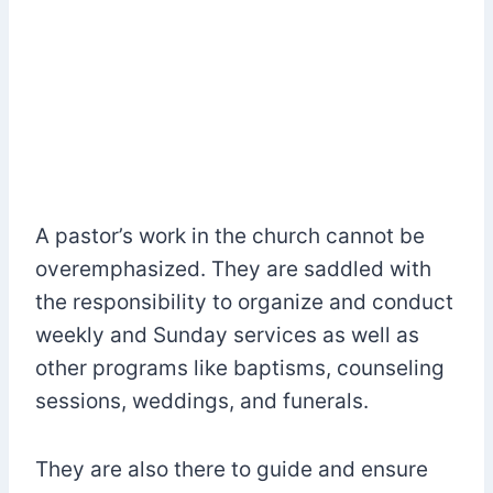
A pastor’s work in the church cannot be
overemphasized. They are saddled with
the responsibility to organize and conduct
weekly and Sunday services as well as
other programs like baptisms, counseling
sessions, weddings, and funerals.
They are also there to guide and ensure