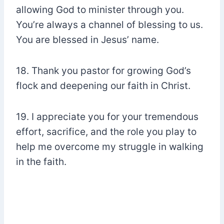
allowing God to minister through you.
You’re always a channel of blessing to us.
You are blessed in Jesus’ name.
18. Thank you pastor for growing God’s
flock and deepening our faith in Christ.
19. I appreciate you for your tremendous
effort, sacrifice, and the role you play to
help me overcome my struggle in walking
in the faith.