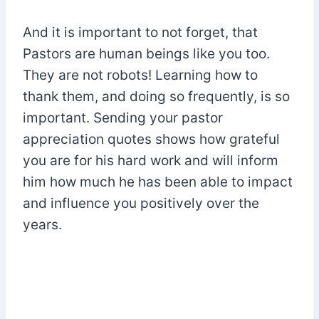
And it is important to not forget, that
Pastors are human beings like you too.
They are not robots! Learning how to
thank them, and doing so frequently, is so
important. Sending your pastor
appreciation quotes shows how grateful
you are for his hard work and will inform
him how much he has been able to impact
and influence you positively over the
years.