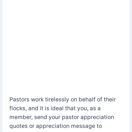
Pastors work tirelessly on behalf of their
flocks, and it is ideal that you, as a
member, send your pastor appreciation
quotes or appreciation message to