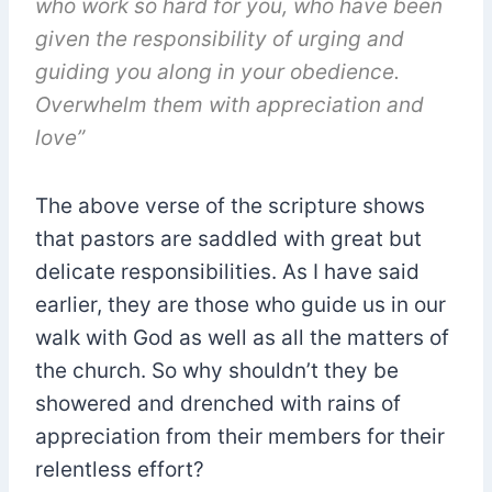
who work so hard for you, who have been
given the responsibility of urging and
guiding you along in your obedience.
Overwhelm them with appreciation and
love”
The above verse of the scripture shows
that pastors are saddled with great but
delicate responsibilities. As I have said
earlier, they are those who guide us in our
walk with God as well as all the matters of
the church. So why shouldn’t they be
showered and drenched with rains of
appreciation from their members for their
relentless effort?