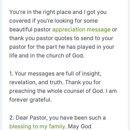
You’re in the right place and I got you
covered if you’re looking for some
beautiful pastor
appreciation message
or
thank you pastor quotes to send to your
pastor for the part he has played in your
life and in the church of God.
1. Your messages are full of insight,
revelation, and truth. Thank you for
preaching the whole counsel of God. I am
forever grateful.
2. Dear Pastor, you have been such a
blessing to my family
. May God