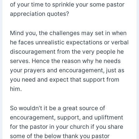
of your time to sprinkle your some pastor
appreciation quotes?
Mind you, the challenges may set in when
he faces unrealistic expectations or verbal
discouragement from the very people he
serves. Hence the reason why he needs
your prayers and encouragement, just as
you need and expect that support from
him.
So wouldn’t it be a great source of
encouragement, support, and upliftment
for the pastor in your church if you share
some of the below thank you pastor