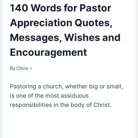
140 Words for Pastor
Appreciation Quotes,
Messages, Wishes and
Encouragement
By
December 20, 2020
Chris
Pastoring a church, whether big or small,
is one of the most assiduous
responsibilities in the body of Christ.