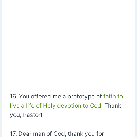
16. You offered me a prototype of
faith to
live a life of Holy devotion to God
. Thank
you, Pastor!
17. Dear man of God, thank you for