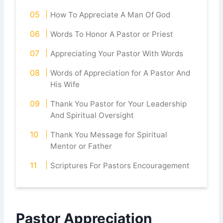
How To Appreciate A Man Of God
Words To Honor A Pastor or Priest
Appreciating Your Pastor With Words
Words of Appreciation for A Pastor And
His Wife
Thank You Pastor for Your Leadership
And Spiritual Oversight
Thank You Message for Spiritual
Mentor or Father
Scriptures For Pastors Encouragement
Pastor Appreciation