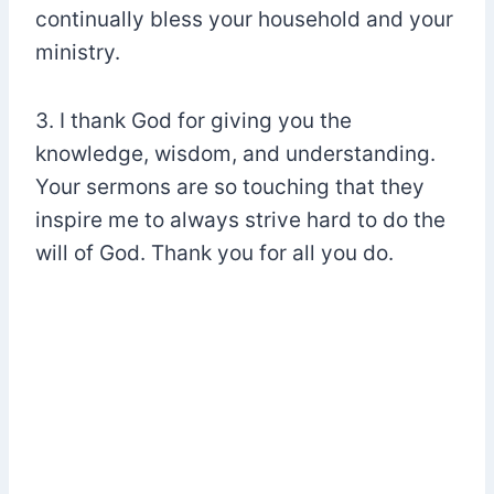
continually bless your household and your
ministry.
3. I thank God for giving you the
knowledge, wisdom, and understanding.
Your sermons are so touching that they
inspire me to always strive hard to do the
will of God. Thank you for all you do.