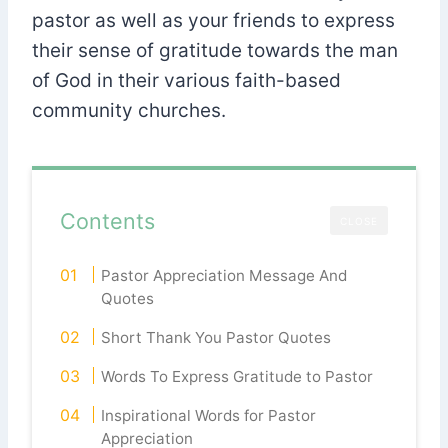
pastor as well as your friends to express
their sense of gratitude towards the man
of God in their various faith-based
community churches.
Contents
CLOSE
Pastor Appreciation Message And
Quotes
Short Thank You Pastor Quotes
Words To Express Gratitude to Pastor
Inspirational Words for Pastor
Appreciation