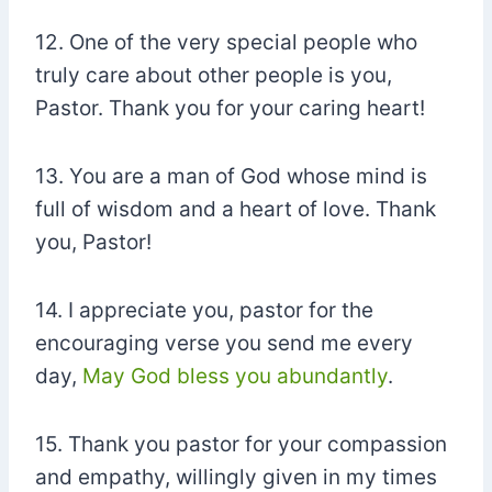
12. One of the very special people who
truly care about other people is you,
Pastor. Thank you for your caring heart!
13. You are a man of God whose mind is
full of wisdom and a heart of love. Thank
you, Pastor!
14. I appreciate you, pastor for the
encouraging verse you send me every
day,
May God bless you abundantly
.
15. Thank you pastor for your compassion
and empathy, willingly given in my times