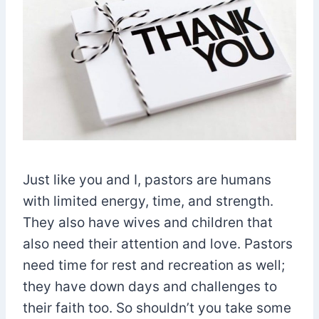
Just like you and I, pastors are humans
with limited energy, time, and strength.
They also have wives and children that
also need their attention and love. Pastors
need time for rest and recreation as well;
they have down days and challenges to
their faith too. So shouldn’t you take some