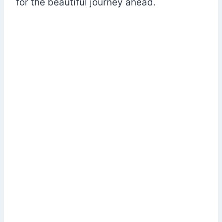
for the beautiful journey ahead.