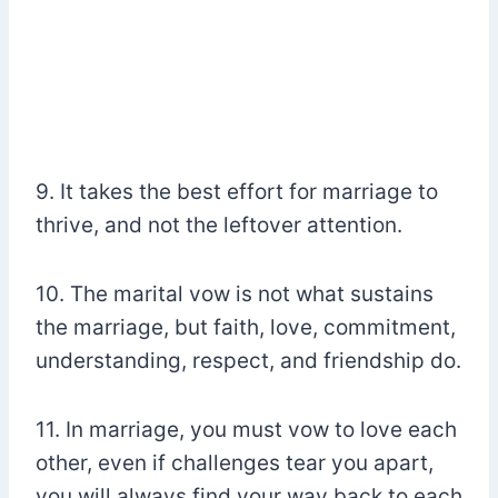
9. It takes the best effort for marriage to
thrive, and not the leftover attention.
10. The marital vow is not what sustains
the marriage, but faith, love, commitment,
understanding, respect, and friendship do.
11. In marriage, you must vow to love each
other, even if challenges tear you apart,
you will always find your way back to each