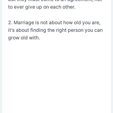
to ever give up on each other.
2. Marriage is not about how old you are,
it’s about finding the right person you can
grow old with.