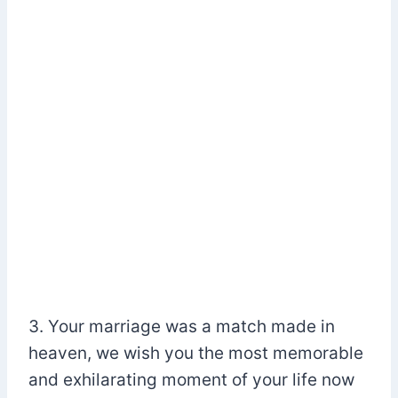
3. Your marriage was a match made in
heaven, we wish you the most memorable
and exhilarating moment of your life now