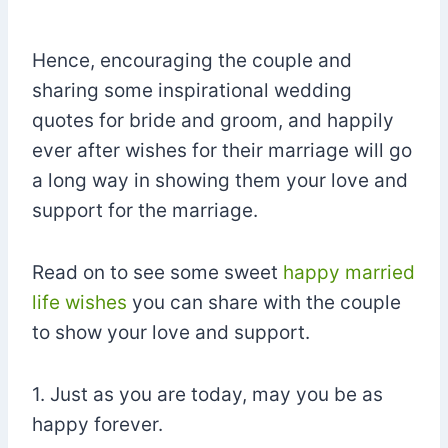
Hence, encouraging the couple and
sharing some inspirational wedding
quotes for bride and groom, and happily
ever after wishes for their marriage will go
a long way in showing them your love and
support for the marriage.
Read on to see some sweet
happy married
life wishes
you can share with the couple
to show your love and support.
1. Just as you are today, may you be as
happy forever.