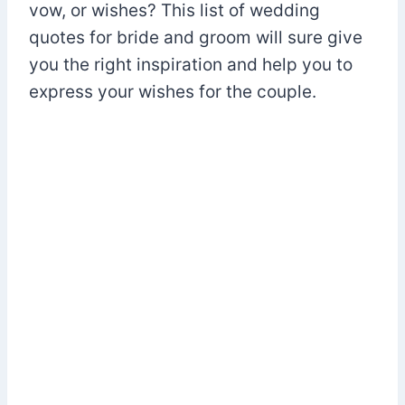
vow, or wishes? This list of wedding
quotes for bride and groom will sure give
you the right inspiration and help you to
express your wishes for the couple.