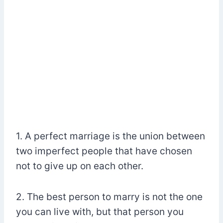
1. A perfect marriage is the union between
two imperfect people that have chosen
not to give up on each other.
2. The best person to marry is not the one
you can live with, but that person you