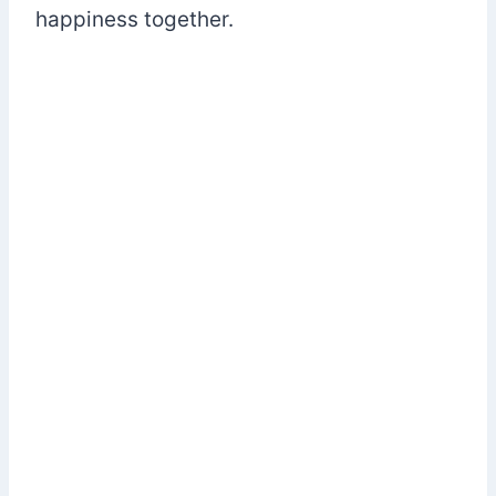
happiness together.