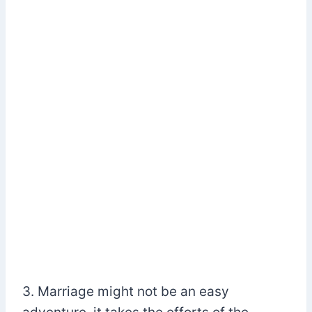
3. Marriage might not be an easy