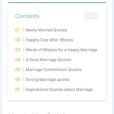
Contents
CLOSE
Newly Married Quotes
Happily Ever After Wishes
Words of Wisdom for a Happy Marriage
A Good Marriage Quotes
Marriage Commitment Quotes
Strong Marriage quotes
Inspirational Quotes about Marriage