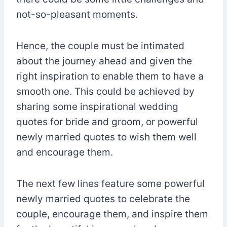
not-so-pleasant moments.
Hence, the couple must be intimated
about the journey ahead and given the
right inspiration to enable them to have a
smooth one. This could be achieved by
sharing some inspirational wedding
quotes for bride and groom, or powerful
newly married quotes to wish them well
and encourage them.
The next few lines feature some powerful
newly married quotes to celebrate the
couple, encourage them, and inspire them