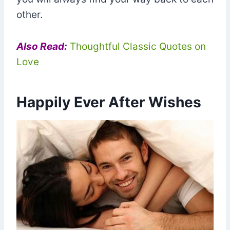
other.
Also Read:
Thoughtful Classic Quotes on
Love
Happily Ever After Wishes