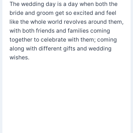
The wedding day is a day when both the
bride and groom get so excited and feel
like the whole world revolves around them,
with both friends and families coming
together to celebrate with them; coming
along with different gifts and wedding
wishes.