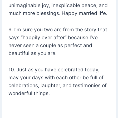
unimaginable joy, inexplicable peace, and
much more blessings. Happy married life.
9. I’m sure you two are from the story that
says “happily ever after” because I’ve
never seen a couple as perfect and
beautiful as you are.
10. Just as you have celebrated today,
may your days with each other be full of
celebrations, laughter, and testimonies of
wonderful things.