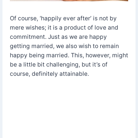
Of course, ‘happily ever after’ is not by
mere wishes; it is a product of love and
commitment. Just as we are happy
getting married, we also wish to remain
happy being married. This, however, might
be a little bit challenging, but it’s of
course, definitely attainable.