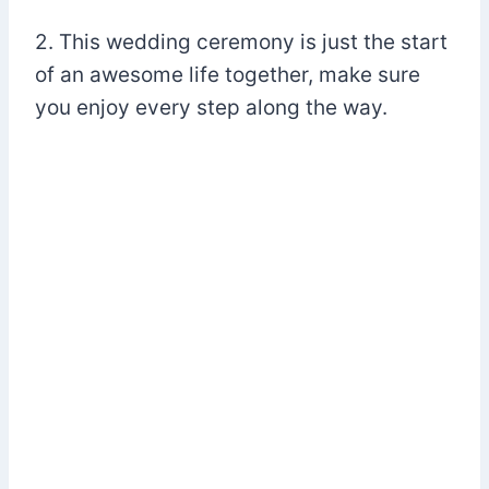
2. This wedding ceremony is just the start
of an awesome life together, make sure
you enjoy every step along the way.