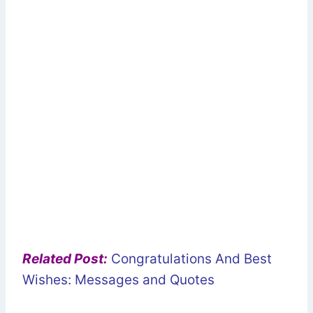
Related Post:
Congratulations And Best
Wishes: Messages and Quotes