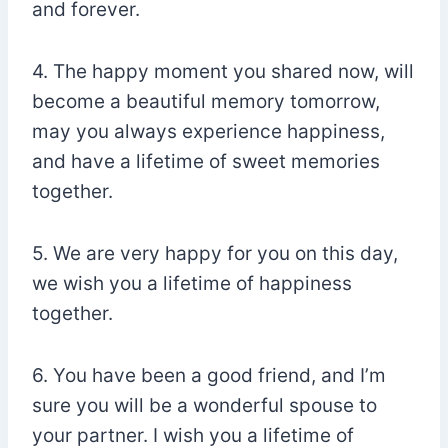
and forever.
4. The happy moment you shared now, will
become a beautiful memory tomorrow,
may you always experience happiness,
and have a lifetime of sweet memories
together.
5. We are very happy for you on this day,
we wish you a lifetime of happiness
together.
6. You have been a good friend, and I’m
sure you will be a wonderful spouse to
your partner. I wish you a lifetime of