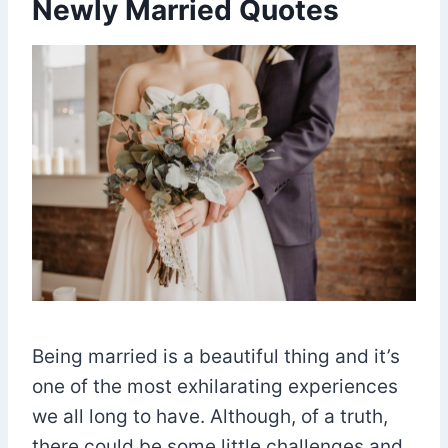
Newly Married Quotes
Being married is a beautiful thing and it’s
one of the most exhilarating experiences
we all long to have. Although, of a truth,
there could be some little challenges and