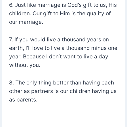
6. Just like marriage is God’s gift to us, His
children. Our gift to Him is the quality of
our marriage.
7. If you would live a thousand years on
earth, I’ll love to live a thousand minus one
year. Because I don’t want to live a day
without you.
8. The only thing better than having each
other as partners is our children having us
as parents.