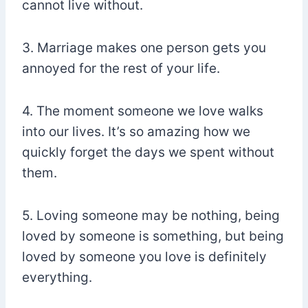
cannot live without.
3. Marriage makes one person gets you
annoyed for the rest of your life.
4. The moment someone we love walks
into our lives. It’s so amazing how we
quickly forget the days we spent without
them.
5. Loving someone may be nothing, being
loved by someone is something, but being
loved by someone you love is definitely
everything.