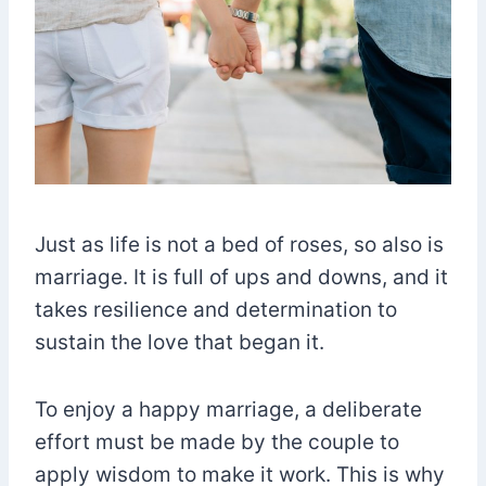
Just as life is not a bed of roses, so also is
marriage. It is full of ups and downs, and it
takes resilience and determination to
sustain the love that began it.
To enjoy a happy marriage, a deliberate
effort must be made by the couple to
apply wisdom to make it work. This is why