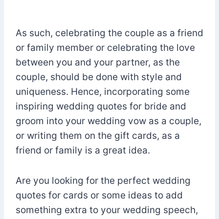
As such, celebrating the couple as a friend
or family member or celebrating the love
between you and your partner, as the
couple, should be done with style and
uniqueness. Hence, incorporating some
inspiring wedding quotes for bride and
groom into your wedding vow as a couple,
or writing them on the gift cards, as a
friend or family is a great idea.
Are you looking for the perfect wedding
quotes for cards or some ideas to add
something extra to your wedding speech,