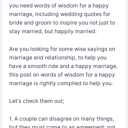
you need words of wisdom for a happy
marriage, including wedding quotes for
bride and groom to inspire you not just to
stay married, but happily married.
Are you looking for some wise sayings on
marriage and relationship, to help you
have a smooth ride and a happy marriage,
this post on words of wisdom for a happy
marriage is rightly compiled to help you.
Let’s check them out;
1. A couple can disagree on many things,
but they must come to an agreement; not