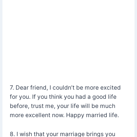
7. Dear friend, I couldn’t be more excited
for you. If you think you had a good life
before, trust me, your life will be much
more excellent now. Happy married life.
8. I wish that your marriage brings you