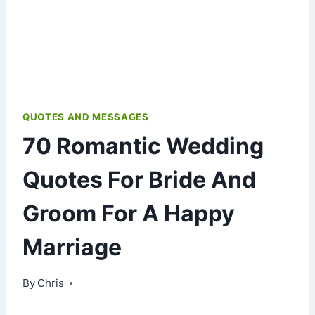
QUOTES AND MESSAGES
70 Romantic Wedding
Quotes For Bride And
Groom For A Happy
Marriage
By
January 8, 2021
Chris