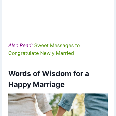
Also Read:
Sweet Messages to
Congratulate Newly Married
Words of Wisdom for a
Happy Marriage