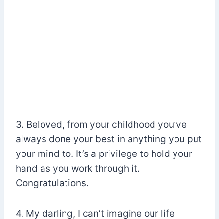
3. Beloved, from your childhood you’ve
always done your best in anything you put
your mind to. It’s a privilege to hold your
hand as you work through it.
Congratulations.
4. My darling, I can’t imagine our life