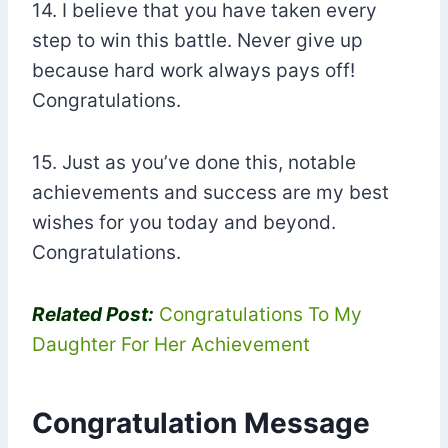
14. I believe that you have taken every
step to win this battle. Never give up
because hard work always pays off!
Congratulations.
15. Just as you’ve done this, notable
achievements and success are my best
wishes for you today and beyond.
Congratulations.
Related Post:
Congratulations To My
Daughter For Her Achievement
Congratulation Message