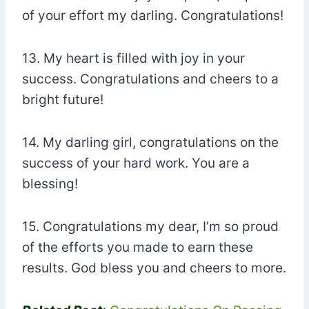
of your effort my darling. Congratulations!
13. My heart is filled with joy in your
success. Congratulations and cheers to a
bright future!
14. My darling girl, congratulations on the
success of your hard work. You are a
blessing!
15. Congratulations my dear, I’m so proud
of the efforts you made to earn these
results. God bless you and cheers to more.