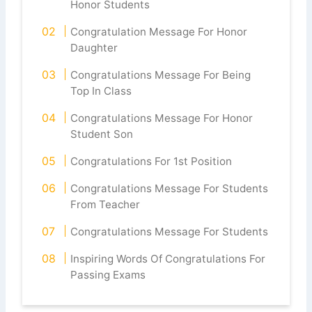
Honor Students
Congratulation Message For Honor
Daughter
Congratulations Message For Being
Top In Class
Congratulations Message For Honor
Student Son
Congratulations For 1st Position
Congratulations Message For Students
From Teacher
Congratulations Message For Students
Inspiring Words Of Congratulations For
Passing Exams