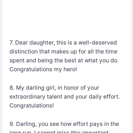
7. Dear daughter, this is a well-deserved
distinction that makes up for all the time
spent and being the best at what you do.
Congratulations my hero!
8. My darling girl, in honor of your
extraordinary talent and your daily effort.
Congratulations!
9. Darling, you see how effort pays in the
long run. I cannot miss this important