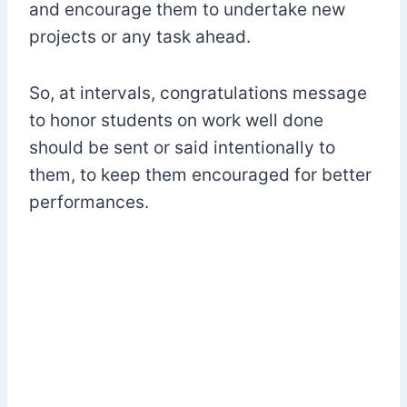
and encourage them to undertake new
projects or any task ahead.
So, at intervals, congratulations message
to honor students on work well done
should be sent or said intentionally to
them, to keep them encouraged for better
performances.