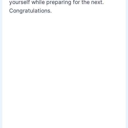
yourself while preparing for the next.
Congratulations.