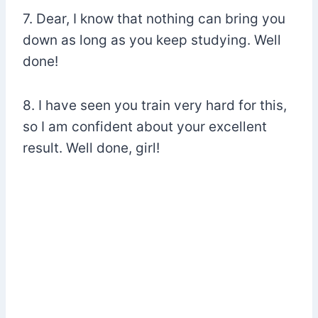
7. Dear, I know that nothing can bring you
down as long as you keep studying. Well
done!
8. I have seen you train very hard for this,
so I am confident about your excellent
result. Well done, girl!