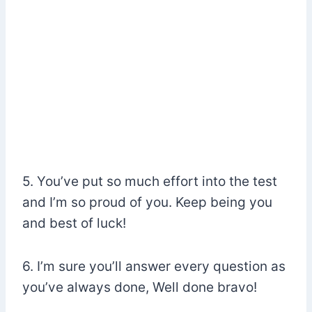
5. You’ve put so much effort into the test
and I’m so proud of you. Keep being you
and best of luck!
6. I’m sure you’ll answer every question as
you’ve always done, Well done bravo!