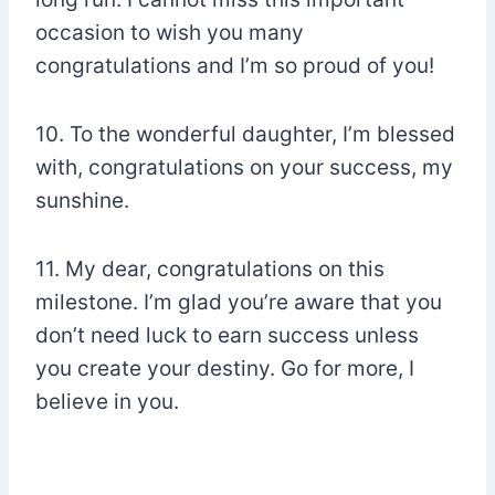
occasion to wish you many
congratulations and I’m so proud of you!
10. To the wonderful daughter, I’m blessed
with, congratulations on your success, my
sunshine.
11. My dear, congratulations on this
milestone. I’m glad you’re aware that you
don’t need luck to earn success unless
you create your destiny. Go for more, I
believe in you.