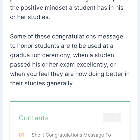
the positive mindset a student has in his
or her studies.
Some of these congratulations message
to honor students are to be used at a
graduation ceremony, when a student
passed his or her exam excellently, or
when you feel they are now doing better in
their studies generally.
Contents
CLOSE
Short Congratulations Message To