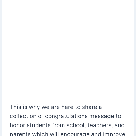
This is why we are here to share a
collection of congratulations message to
honor students from school, teachers, and
parents which will encourage and improve