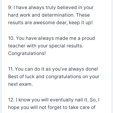
9. I have always truly believed in your
hard work and determination. These
results are awesome dear, keep it up!
10. You have always made me a proud
teacher with your special results.
Congratulations!
11. You can do it as you’ve always done!
Best of luck and congratulations on your
next exam.
12. I know you will eventually nail it. So, I
hope you will not forget to take care of