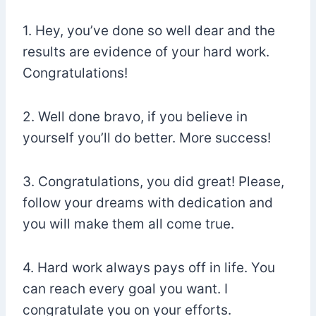
1. Hey, you’ve done so well dear and the
results are evidence of your hard work.
Congratulations!
2. Well done bravo, if you believe in
yourself you’ll do better. More success!
3. Congratulations, you did great! Please,
follow your dreams with dedication and
you will make them all come true.
4. Hard work always pays off in life. You
can reach every goal you want. I
congratulate you on your efforts.