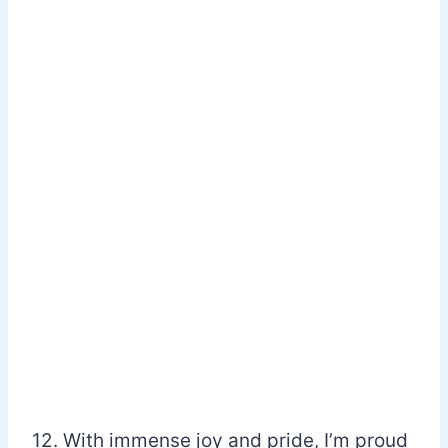
12. With immense joy and pride, I’m proud