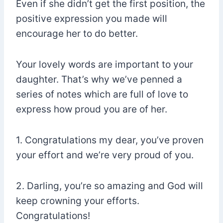
Even if she didn’t get the first position, the
positive expression you made will
encourage her to do better.
Your lovely words are important to your
daughter. That’s why we’ve penned a
series of notes which are full of love to
express how proud you are of her.
1. Congratulations my dear, you’ve proven
your effort and we’re very proud of you.
2. Darling, you’re so amazing and God will
keep crowning your efforts.
Congratulations!