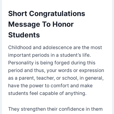
Short Congratulations
Message To Honor
Students
Childhood and adolescence are the most
important periods in a student’s life.
Personality is being forged during this
period and thus, your words or expression
as a parent, teacher, or school, in general,
have the power to comfort and make
students feel capable of anything.
They strengthen their confidence in them