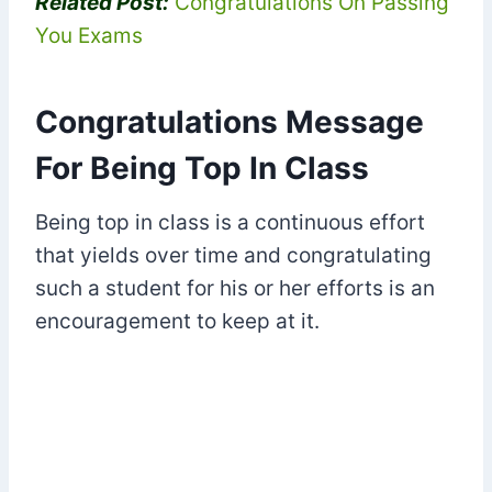
Related Post:
Congratulations On Passing
You Exams
Congratulations Message
For Being Top In Class
Being top in class is a continuous effort
that yields over time and congratulating
such a student for his or her efforts is an
encouragement to keep at it.