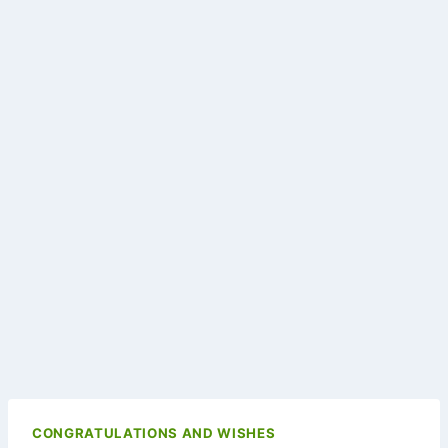
CONGRATULATIONS AND WISHES