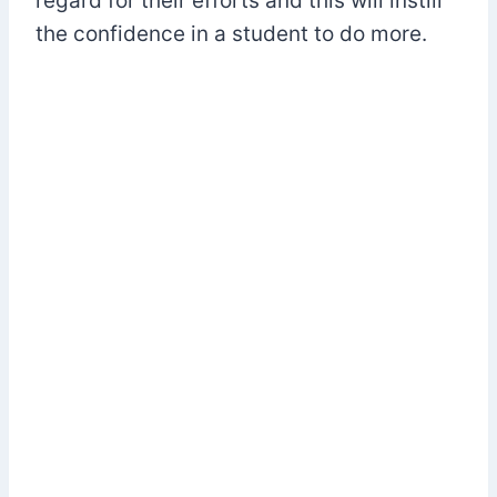
regard for their efforts and this will instill
the confidence in a student to do more.