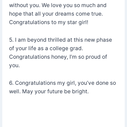
without you. We love you so much and
hope that all your dreams come true.
Congratulations to my star girl!
5. I am beyond thrilled at this new phase
of your life as a college grad.
Congratulations honey, I’m so proud of
you.
6. Congratulations my girl, you’ve done so
well. May your future be bright.