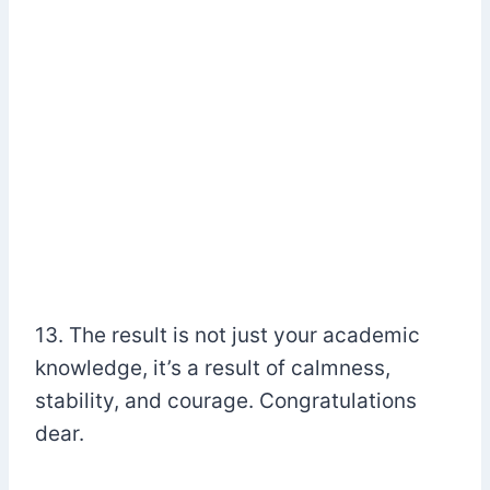
13. The result is not just your academic
knowledge, it’s a result of calmness,
stability, and courage. Congratulations
dear.