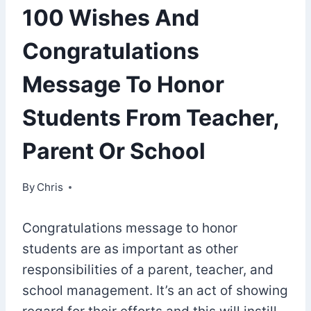
100 Wishes And
Congratulations
Message To Honor
Students From Teacher,
Parent Or School
By
September 22, 2022
Chris
Congratulations message to honor
students are as important as other
responsibilities of a parent, teacher, and
school management. It’s an act of showing