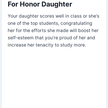
For Honor Daughter
Your daughter scores well in class or she’s
one of the top students, congratulating
her for the efforts she made will boost her
self-esteem that you’re proud of her and
increase her tenacity to study more.