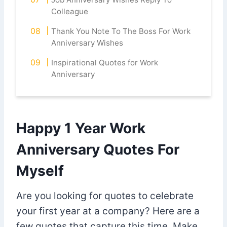
Colleague
Thank You Note To The Boss For Work
Anniversary Wishes
Inspirational Quotes for Work
Anniversary
Happy 1 Year Work
Anniversary Quotes For
Myself
Are you looking for quotes to celebrate
your first year at a company? Here are a
few quotes that capture this time. Make