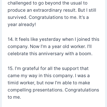
challenged to go beyond the usual to
produce an extraordinary result. But I still
survived. Congratulations to me. It’s a
year already!
14. It feels like yesterday when I joined this
company. Now I’m a year old worker. I’ll
celebrate this anniversary with a boom.
15. I’m grateful for all the support that
came my way in this company. I was a
timid worker, but now I’m able to make
compelling presentations. Congratulations
to me.