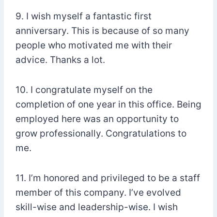
9. I wish myself a fantastic first
anniversary. This is because of so many
people who motivated me with their
advice. Thanks a lot.
10. I congratulate myself on the
completion of one year in this office. Being
employed here was an opportunity to
grow professionally. Congratulations to
me.
11. I’m honored and privileged to be a staff
member of this company. I’ve evolved
skill-wise and leadership-wise. I wish