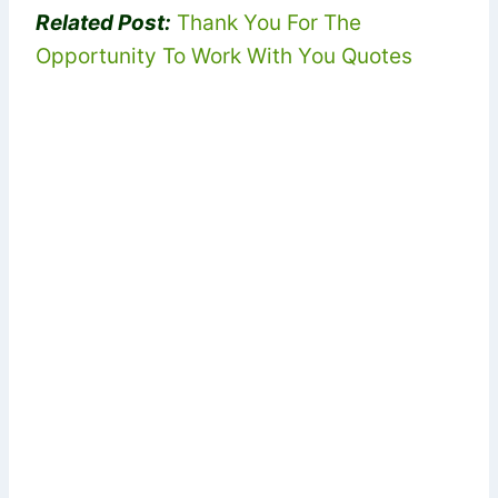
Related Post:
Thank You For The
Opportunity To Work With You Quotes