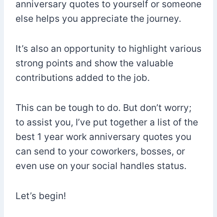
anniversary quotes to yourself or someone
else helps you appreciate the journey.
It’s also an opportunity to highlight various
strong points and show the valuable
contributions added to the job.
This can be tough to do. But don’t worry;
to assist you, I’ve put together a list of the
best 1 year work anniversary quotes you
can send to your coworkers, bosses, or
even use on your social handles status.
Let’s begin!