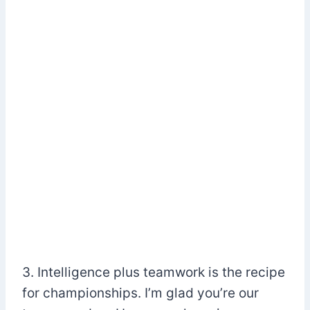
3. Intelligence plus teamwork is the recipe
for championships. I’m glad you’re our