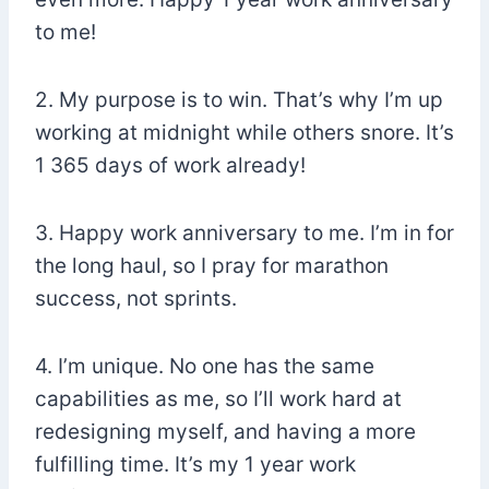
to me!
2. My purpose is to win. That’s why I’m up
working at midnight while others snore. It’s
1 365 days of work already!
3. Happy work anniversary to me. I’m in for
the long haul, so I pray for marathon
success, not sprints.
4. I’m unique. No one has the same
capabilities as me, so I’ll work hard at
redesigning myself, and having a more
fulfilling time. It’s my 1 year work