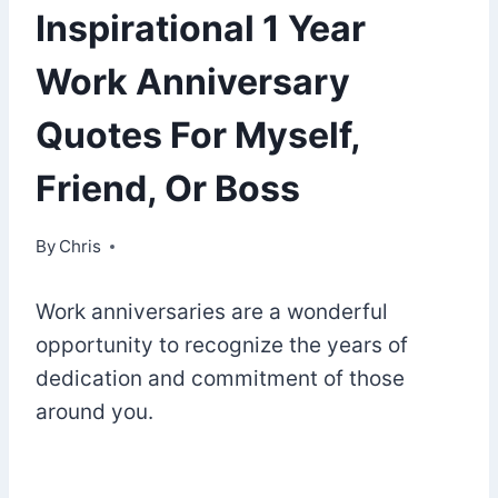
Inspirational 1 Year
Work Anniversary
Quotes For Myself,
Friend, Or Boss
By
August 31, 2022
Chris
Work anniversaries are a wonderful
opportunity to recognize the years of
dedication and commitment of those
around you.