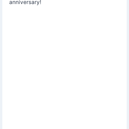
anniversary!