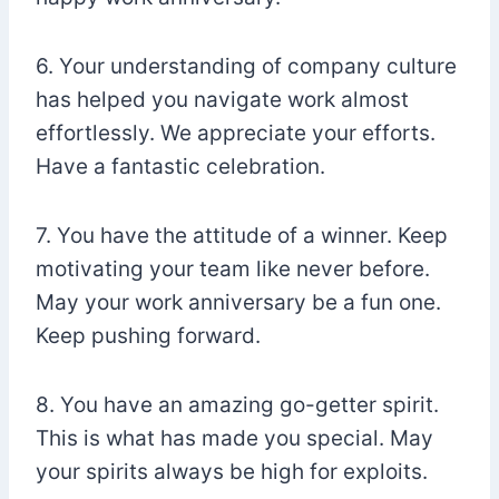
6. Your understanding of company culture
has helped you navigate work almost
effortlessly. We appreciate your efforts.
Have a fantastic celebration.
7. You have the attitude of a winner. Keep
motivating your team like never before.
May your work anniversary be a fun one.
Keep pushing forward.
8. You have an amazing go-getter spirit.
This is what has made you special. May
your spirits always be high for exploits.