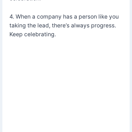
4. When a company has a person like you
taking the lead, there’s always progress.
Keep celebrating.