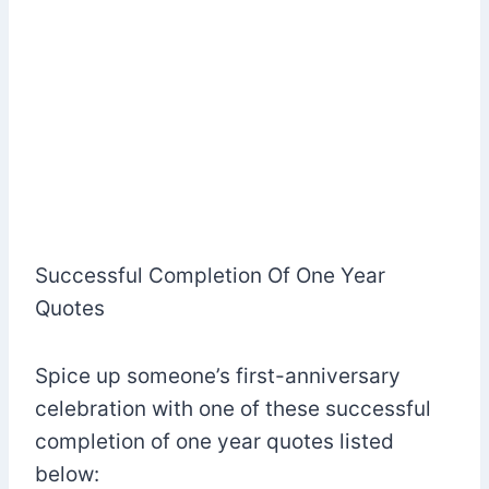
Successful Completion Of One Year
Quotes
Spice up someone’s first-anniversary
celebration with one of these successful
completion of one year quotes listed
below: