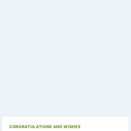
CONGRATULATIONS AND WISHES