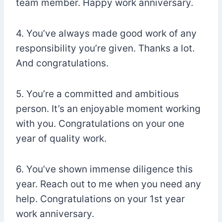
team member. Happy work anniversary.
4. You’ve always made good work of any
responsibility you’re given. Thanks a lot.
And congratulations.
5. You’re a committed and ambitious
person. It’s an enjoyable moment working
with you. Congratulations on your one
year of quality work.
6. You’ve shown immense diligence this
year. Reach out to me when you need any
help. Congratulations on your 1st year
work anniversary.