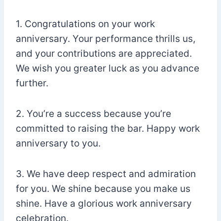
1. Congratulations on your work
anniversary. Your performance thrills us,
and your contributions are appreciated.
We wish you greater luck as you advance
further.
2. You’re a success because you’re
committed to raising the bar. Happy work
anniversary to you.
3. We have deep respect and admiration
for you. We shine because you make us
shine. Have a glorious work anniversary
celebration.