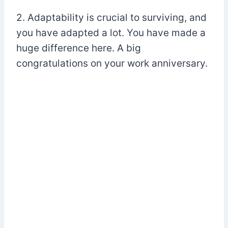
2. Adaptability is crucial to surviving, and
you have adapted a lot. You have made a
huge difference here. A big
congratulations on your work anniversary.