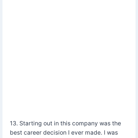
13. Starting out in this company was the
best career decision I ever made. I was