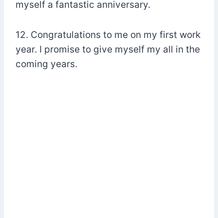
myself a fantastic anniversary.
12. Congratulations to me on my first work
year. I promise to give myself my all in the
coming years.