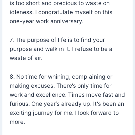
is too short and precious to waste on
idleness. I congratulate myself on this
one-year work anniversary.
7. The purpose of life is to find your
purpose and walk in it. I refuse to be a
waste of air.
8. No time for whining, complaining or
making excuses. There’s only time for
work and excellence. Times move fast and
furious. One year’s already up. It’s been an
exciting journey for me. I look forward to
more.