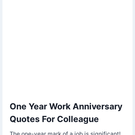
One Year Work Anniversary
Quotes For Colleague
The one-year mark of a job is significant!