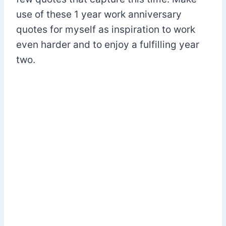
use of these 1 year work anniversary
quotes for myself as inspiration to work
even harder and to enjoy a fulfilling year
two.