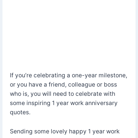
If you’re celebrating a one-year milestone,
or you have a friend, colleague or boss
who is, you will need to celebrate with
some inspiring 1 year work anniversary
quotes.
Sending some lovely happy 1 year work