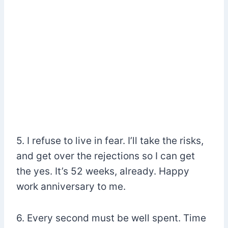
5. I refuse to live in fear. I’ll take the risks,
and get over the rejections so I can get
the yes. It’s 52 weeks, already. Happy
work anniversary to me.
6. Every second must be well spent. Time