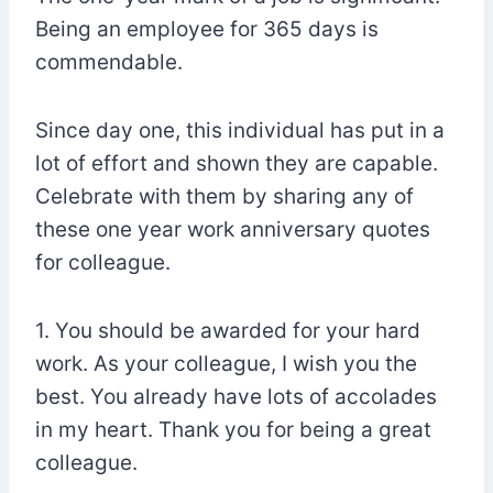
Being an employee for 365 days is
commendable.
Since day one, this individual has put in a
lot of effort and shown they are capable.
Celebrate with them by sharing any of
these one year work anniversary quotes
for colleague.
1. You should be awarded for your hard
work. As your colleague, I wish you the
best. You already have lots of accolades
in my heart. Thank you for being a great
colleague.