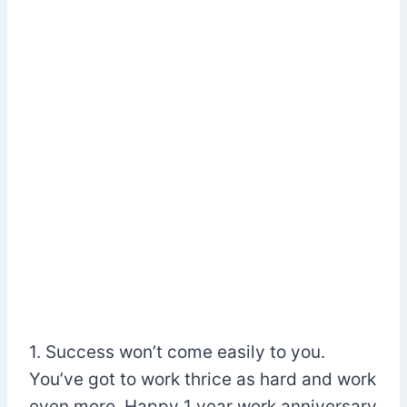
1. Success won’t come easily to you.
You’ve got to work thrice as hard and work
even more. Happy 1 year work anniversary