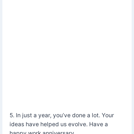
5. In just a year, you’ve done a lot. Your
ideas have helped us evolve. Have a
happy work anniversary.