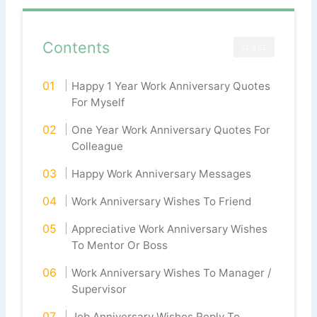
Contents
CLOSE
Happy 1 Year Work Anniversary Quotes
For Myself
One Year Work Anniversary Quotes For
Colleague
Happy Work Anniversary Messages
Work Anniversary Wishes To Friend
Appreciative Work Anniversary Wishes
To Mentor Or Boss
Work Anniversary Wishes To Manager /
Supervisor
Job Anniversary Wishes Reply To