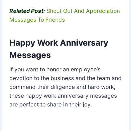
Related Post:
Shout Out And Appreciation
Messages To Friends
Happy Work Anniversary
Messages
If you want to honor an employee’s
devotion to the business and the team and
commend their diligence and hard work,
these happy work anniversary messages
are perfect to share in their joy.