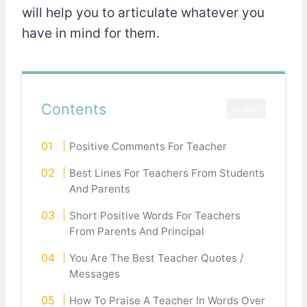
will help you to articulate whatever you
have in mind for them.
Contents
CLOSE
Positive Comments For Teacher
Best Lines For Teachers From Students
And Parents
Short Positive Words For Teachers
From Parents And Principal
You Are The Best Teacher Quotes /
Messages
How To Praise A Teacher In Words Over