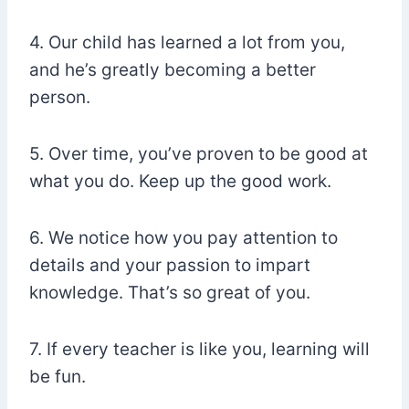
4. Our child has learned a lot from you,
and he’s greatly becoming a better
person.
5. Over time, you’ve proven to be good at
what you do. Keep up the good work.
6. We notice how you pay attention to
details and your passion to impart
knowledge. That’s so great of you.
7. If every teacher is like you, learning will
be fun.