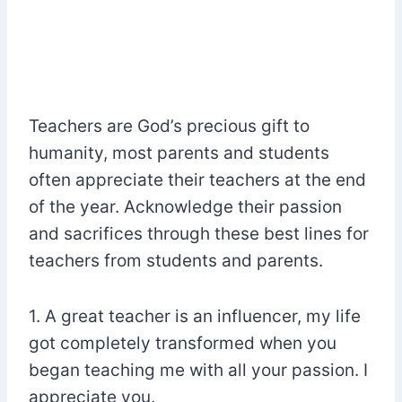
Teachers are God’s precious gift to
humanity, most parents and students
often appreciate their teachers at the end
of the year. Acknowledge their passion
and sacrifices through these best lines for
teachers from students and parents.
1. A great teacher is an influencer, my life
got completely transformed when you
began teaching me with all your passion. I
appreciate you.