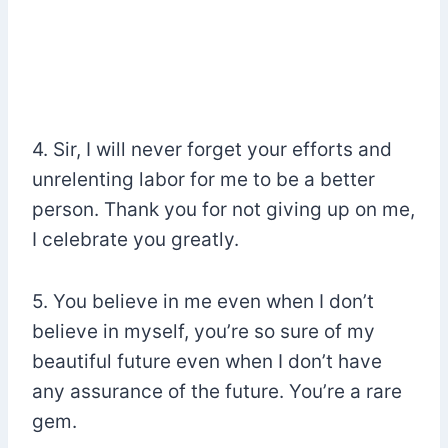
4. Sir, I will never forget your efforts and
unrelenting labor for me to be a better
person. Thank you for not giving up on me,
I celebrate you greatly.
5. You believe in me even when I don’t
believe in myself, you’re so sure of my
beautiful future even when I don’t have
any assurance of the future. You’re a rare
gem.