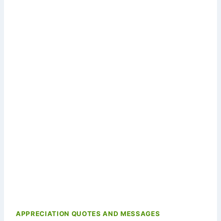
APPRECIATION QUOTES AND MESSAGES