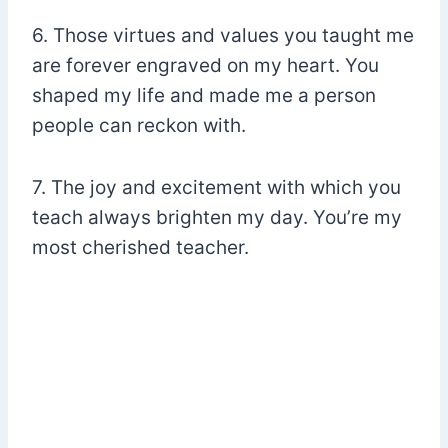
6. Those virtues and values you taught me
are forever engraved on my heart. You
shaped my life and made me a person
people can reckon with.
7. The joy and excitement with which you
teach always brighten my day. You’re my
most cherished teacher.