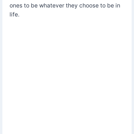
ones to be whatever they choose to be in
life.