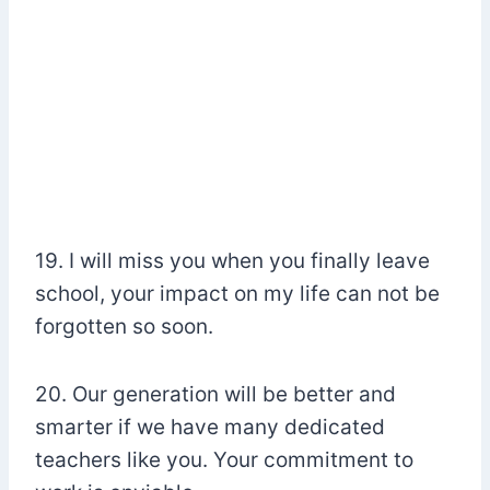
19. I will miss you when you finally leave
school, your impact on my life can not be
forgotten so soon.
20. Our generation will be better and
smarter if we have many dedicated
teachers like you. Your commitment to