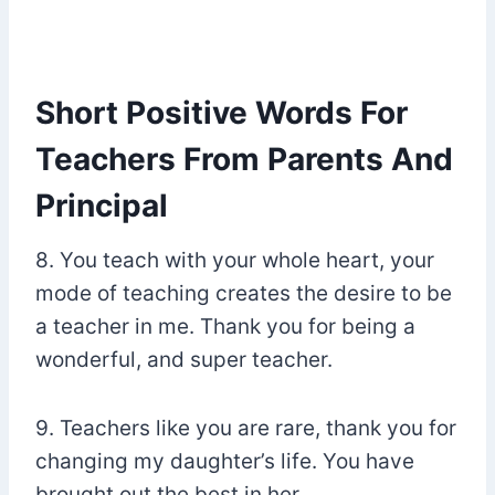
Short Positive Words For
Teachers From Parents And
Principal
8. You teach with your whole heart, your
mode of teaching creates the desire to be
a teacher in me. Thank you for being a
wonderful, and super teacher.
9. Teachers like you are rare, thank you for
changing my daughter’s life. You have
brought out the best in her.