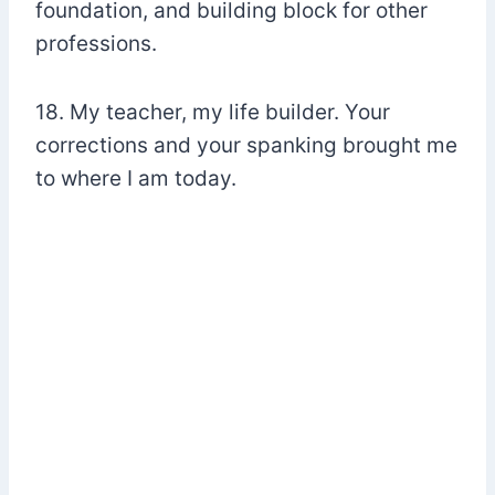
foundation, and building block for other
professions.
18. My teacher, my life builder. Your
corrections and your spanking brought me
to where I am today.