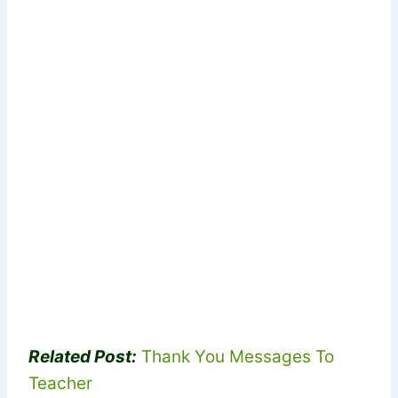
Related Post:
Thank You Messages To
Teacher