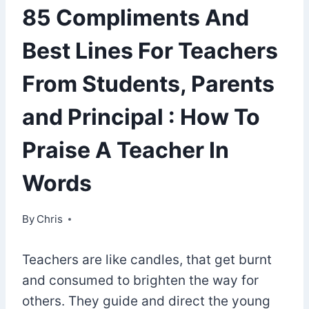
85 Compliments And
Best Lines For Teachers
From Students, Parents
and Principal : How To
Praise A Teacher In
Words
By
November 30, 2021
Chris
Teachers are like candles, that get burnt
and consumed to brighten the way for
others. They guide and direct the young