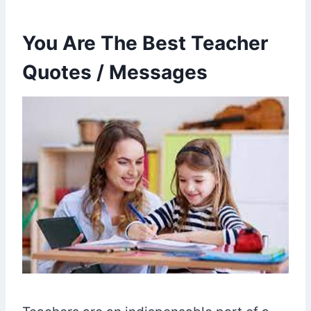
You Are The Best Teacher
Quotes / Messages