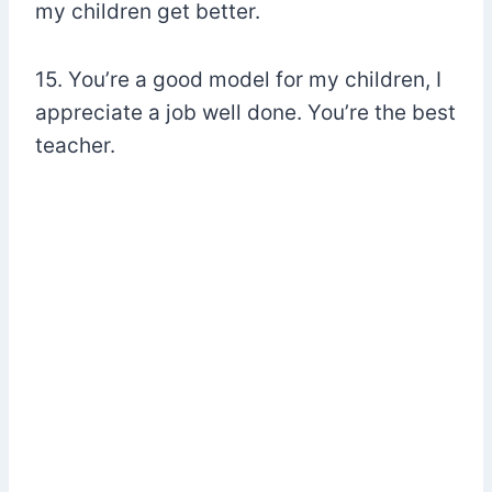
my children get better.
15. You’re a good model for my children, I
appreciate a job well done. You’re the best
teacher.