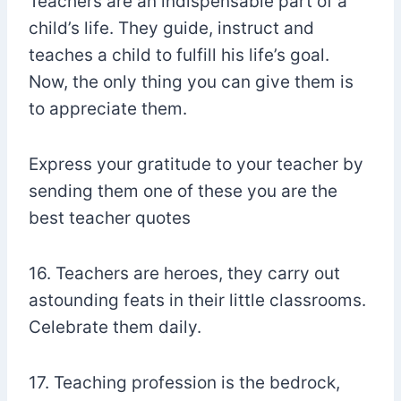
Teachers are an indispensable part of a
child’s life. They guide, instruct and
teaches a child to fulfill his life’s goal.
Now, the only thing you can give them is
to appreciate them.
Express your gratitude to your teacher by
sending them one of these you are the
best teacher quotes
16. Teachers are heroes, they carry out
astounding feats in their little classrooms.
Celebrate them daily.
17. Teaching profession is the bedrock,