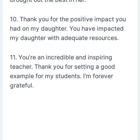
10. Thank you for the positive impact you
had on my daughter. You have impacted
my daughter with adequate resources.
11. You’re an incredible and inspiring
teacher. Thank you for setting a good
example for my students. I’m forever
grateful.