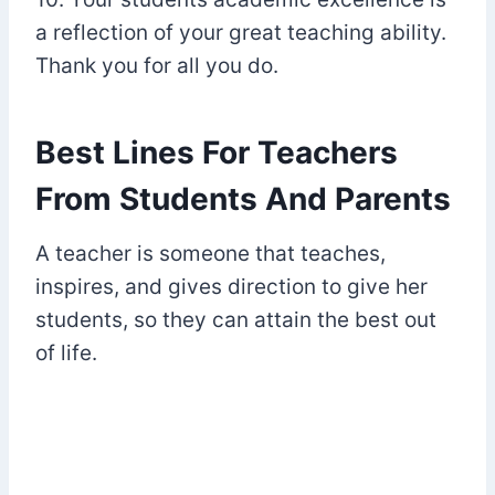
a reflection of your great teaching ability.
Thank you for all you do.
Best Lines For Teachers
From Students And Parents
A teacher is someone that teaches,
inspires, and gives direction to give her
students, so they can attain the best out
of life.