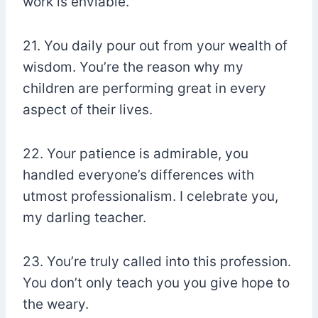
work is enviable.
21. You daily pour out from your wealth of
wisdom. You’re the reason why my
children are performing great in every
aspect of their lives.
22. Your patience is admirable, you
handled everyone’s differences with
utmost professionalism. I celebrate you,
my darling teacher.
23. You’re truly called into this profession.
You don’t only teach you you give hope to
the weary.