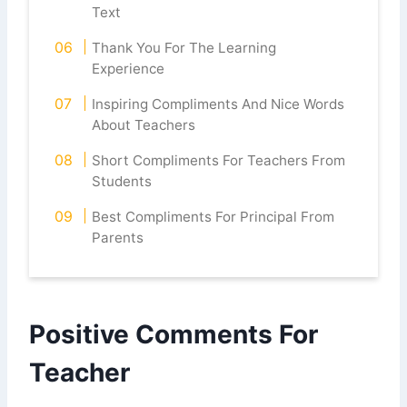
Text
Thank You For The Learning
Experience
Inspiring Compliments And Nice Words
About Teachers
Short Compliments For Teachers From
Students
Best Compliments For Principal From
Parents
Positive Comments For
Teacher