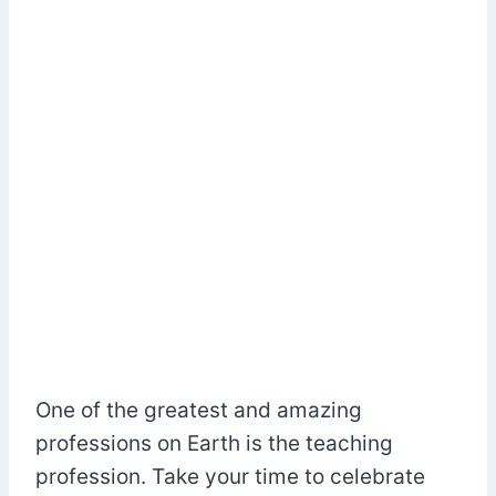
One of the greatest and amazing
professions on Earth is the teaching
profession. Take your time to celebrate