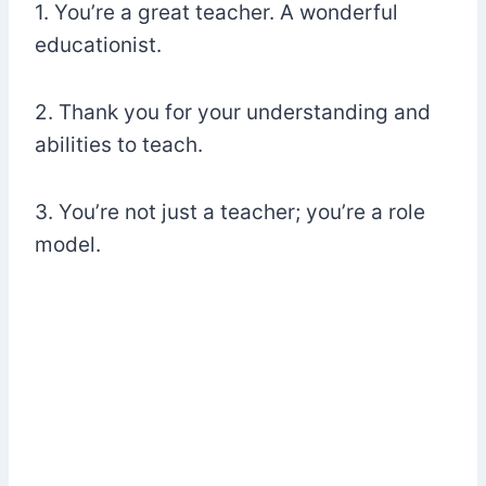
1. You’re a great teacher. A wonderful
educationist.
2. Thank you for your understanding and
abilities to teach.
3. You’re not just a teacher; you’re a role
model.