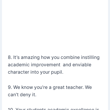
8. It’s amazing how you combine instilling
academic improvement and enviable
character into your pupil.
9. We know you’re a great teacher. We
can’t deny it.
10. Your students academic excellence is