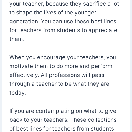
your teacher, because they sacrifice a lot
to shape the lives of the younger
generation. You can use these best lines
for teachers from students to appreciate
them.
When you encourage your teachers, you
motivate them to do more and perform
effectively. All professions will pass
through a teacher to be what they are
today.
If you are contemplating on what to give
back to your teachers. These collections
of best lines for teachers from students