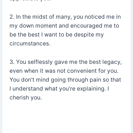
2. In the midst of many, you noticed me in
my down moment and encouraged me to
be the best I want to be despite my
circumstances.
3. You selflessly gave me the best legacy,
even when it was not convenient for you.
You don’t mind going through pain so that
I understand what you’re explaining. I
cherish you.