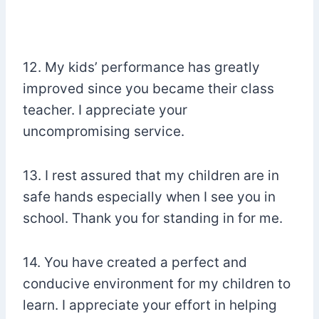
12. My kids’ performance has greatly
improved since you became their class
teacher. I appreciate your
uncompromising service.
13. I rest assured that my children are in
safe hands especially when I see you in
school. Thank you for standing in for me.
14. You have created a perfect and
conducive environment for my children to
learn. I appreciate your effort in helping