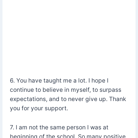
6. You have taught me a lot. I hope I
continue to believe in myself, to surpass
expectations, and to never give up. Thank
you for your support.
7. I am not the same person I was at
beginning of the school. So many positive