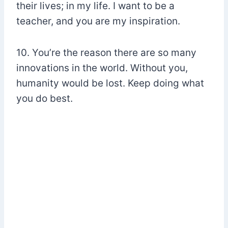
their lives; in my life. I want to be a
teacher, and you are my inspiration.
10. You’re the reason there are so many
innovations in the world. Without you,
humanity would be lost. Keep doing what
you do best.