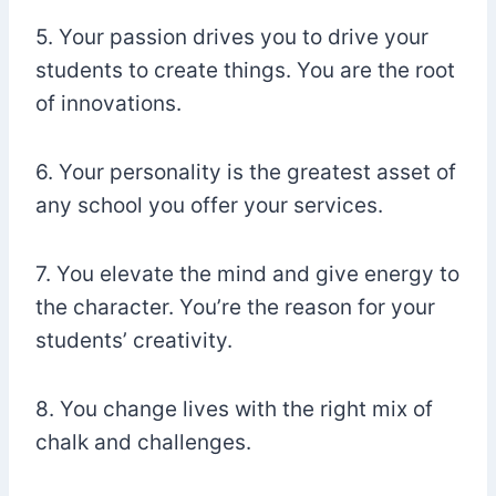
5. Your passion drives you to drive your
students to create things. You are the root
of innovations.
6. Your personality is the greatest asset of
any school you offer your services.
7. You elevate the mind and give energy to
the character. You’re the reason for your
students’ creativity.
8. You change lives with the right mix of
chalk and challenges.