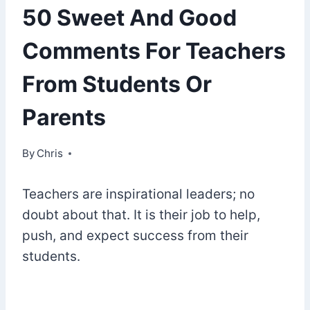
50 Sweet And Good
Comments For Teachers
From Students Or
Parents
By
September 17, 2022
Chris
Teachers are inspirational leaders; no
doubt about that. It is their job to help,
push, and expect success from their
students.