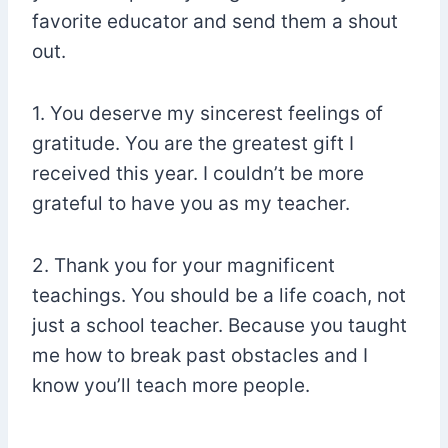
favorite educator and send them a shout
out.
1. You deserve my sincerest feelings of
gratitude. You are the greatest gift I
received this year. I couldn’t be more
grateful to have you as my teacher.
2. Thank you for your magnificent
teachings. You should be a life coach, not
just a school teacher. Because you taught
me how to break past obstacles and I
know you’ll teach more people.