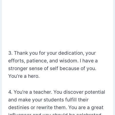
3. Thank you for your dedication, your
efforts, patience, and wisdom. I have a
stronger sense of self because of you.
You’re a hero.
4. You’re a teacher. You discover potential
and make your students fulfill their
destinies or rewrite them. You are a great