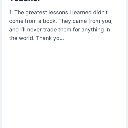
1. The greatest lessons I learned didn’t
come from a book. They came from you,
and I’ll never trade them for anything in
the world. Thank you.