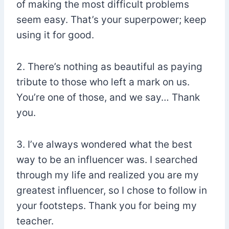
of making the most difficult problems
seem easy. That’s your superpower; keep
using it for good.
2. There’s nothing as beautiful as paying
tribute to those who left a mark on us.
You’re one of those, and we say… Thank
you.
3. I’ve always wondered what the best
way to be an influencer was. I searched
through my life and realized you are my
greatest influencer, so I chose to follow in
your footsteps. Thank you for being my
teacher.