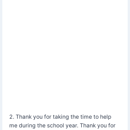
2. Thank you for taking the time to help
me during the school year. Thank you for