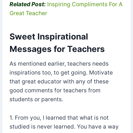
Related Post:
Inspiring Compliments For A
Great Teacher
Sweet Inspirational
Messages for Teachers
As mentioned earlier, teachers needs
inspirations too, to get going. Motivate
that great educator with any of these
good comments for teachers from
students or parents.
1. From you, I learned that what is not
studied is never learned. You have a way