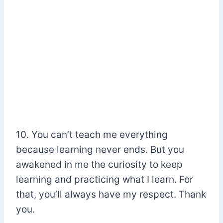
10. You can’t teach me everything
because learning never ends. But you
awakened in me the curiosity to keep
learning and practicing what I learn. For
that, you’ll always have my respect. Thank
you.