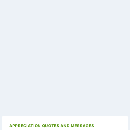
APPRECIATION QUOTES AND MESSAGES