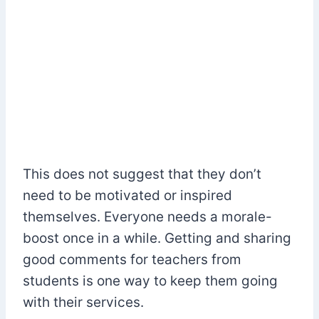
This does not suggest that they don’t
need to be motivated or inspired
themselves. Everyone needs a morale-
boost once in a while. Getting and sharing
good comments for teachers from
students is one way to keep them going
with their services.