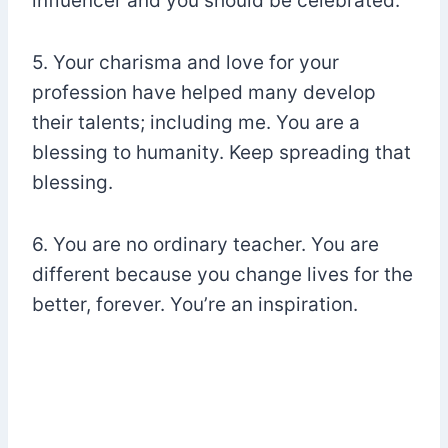
influencer and you should be celebrated.
5. Your charisma and love for your
profession have helped many develop
their talents; including me. You are a
blessing to humanity. Keep spreading that
blessing.
6. You are no ordinary teacher. You are
different because you change lives for the
better, forever. You’re an inspiration.