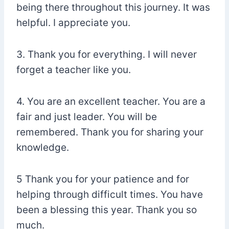
being there throughout this journey. It was
helpful. I appreciate you.
3. Thank you for everything. I will never
forget a teacher like you.
4. You are an excellent teacher. You are a
fair and just leader. You will be
remembered. Thank you for sharing your
knowledge.
5 Thank you for your patience and for
helping through difficult times. You have
been a blessing this year. Thank you so
much.