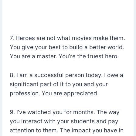
7. Heroes are not what movies make them.
You give your best to build a better world.
You are a master. You’re the truest hero.
8. I am a successful person today. I owe a
significant part of it to you and your
profession. You are appreciated.
9. I’ve watched you for months. The way
you interact with your students and pay
attention to them. The impact you have in