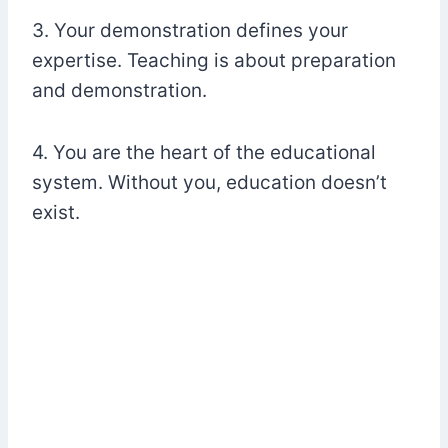
3. Your demonstration defines your
expertise. Teaching is about preparation
and demonstration.
4. You are the heart of the educational
system. Without you, education doesn’t
exist.