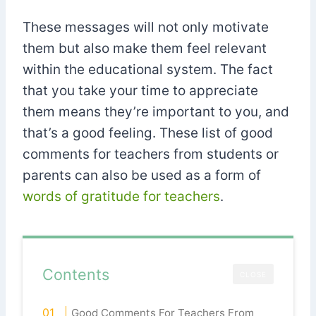
These messages will not only motivate
them but also make them feel relevant
within the educational system. The fact
that you take your time to appreciate
them means they’re important to you, and
that’s a good feeling. These list of good
comments for teachers from students or
parents can also be used as a form of
words of gratitude for teachers
.
Contents
CLOSE
Good Comments For Teachers From