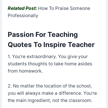
Related Post:
How To Praise Someone
Professionally
Passion For Teaching
Quotes To Inspire Teacher
1. You’re extraordinary. You give your
students thoughts to take home asides
from homework.
2. No matter the location of the school,
you will always make a difference. You’re
the main ingredient, not the classroom.