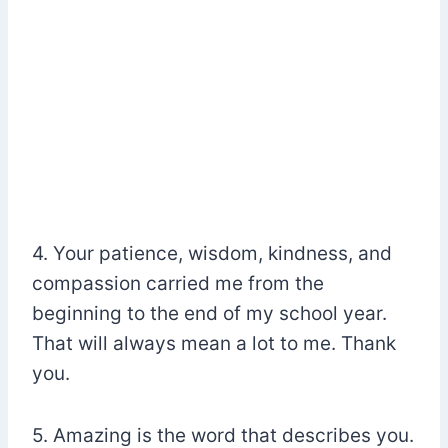
4. Your patience, wisdom, kindness, and
compassion carried me from the
beginning to the end of my school year.
That will always mean a lot to me. Thank
you.
5. Amazing is the word that describes you.