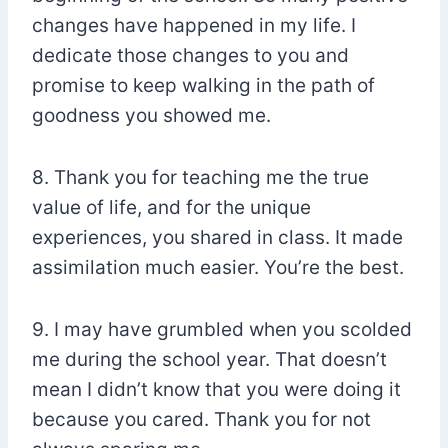
changes have happened in my life. I
dedicate those changes to you and
promise to keep walking in the path of
goodness you showed me.
8. Thank you for teaching me the true
value of life, and for the unique
experiences, you shared in class. It made
assimilation much easier. You’re the best.
9. I may have grumbled when you scolded
me during the school year. That doesn’t
mean I didn’t know that you were doing it
because you cared. Thank you for not