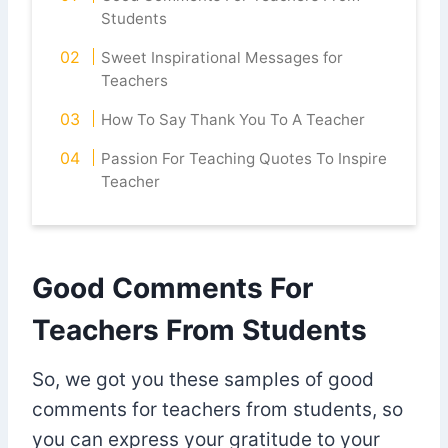
Students
Sweet Inspirational Messages for
Teachers
How To Say Thank You To A Teacher
Passion For Teaching Quotes To Inspire
Teacher
Good Comments For
Teachers From Students
So, we got you these samples of good
comments for teachers from students, so
you can express your gratitude to your