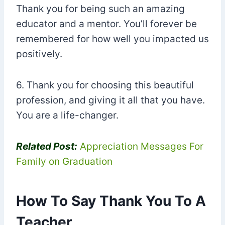
Thank you for being such an amazing
educator and a mentor. You’ll forever be
remembered for how well you impacted us
positively.
6. Thank you for choosing this beautiful
profession, and giving it all that you have.
You are a life-changer.
Related Post:
Appreciation Messages For
Family on Graduation
How To Say Thank You To A
Teacher