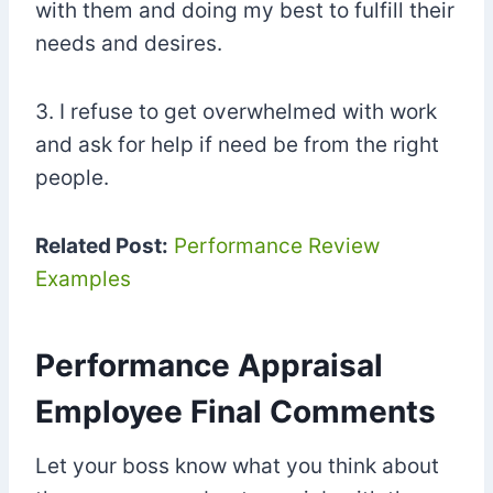
with them and doing my best to fulfill their
needs and desires.
3. I refuse to get overwhelmed with work
and ask for help if need be from the right
people.
Related Post:
Performance Review
Examples
Performance Appraisal
Employee Final Comments
Let your boss know what you think about