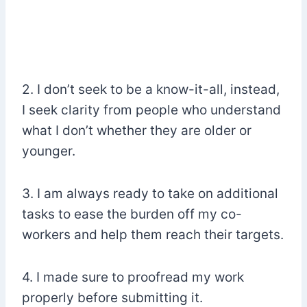
2. I don’t seek to be a know-it-all, instead,
I seek clarity from people who understand
what I don’t whether they are older or
younger.
3. I am always ready to take on additional
tasks to ease the burden off my co-
workers and help them reach their targets.
4. I made sure to proofread my work
properly before submitting it.