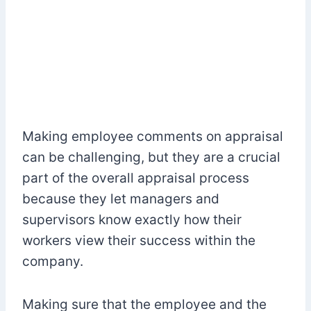
Making employee comments on appraisal
can be challenging, but they are a crucial
part of the overall appraisal process
because they let managers and
supervisors know exactly how their
workers view their success within the
company.
Making sure that the employee and the