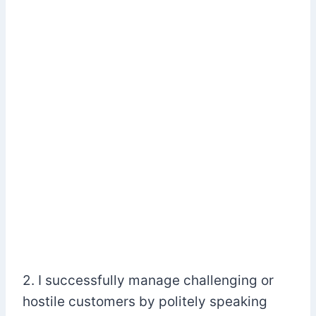
2. I successfully manage challenging or
hostile customers by politely speaking