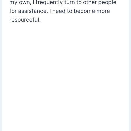
my own, I frequently turn to other people
for assistance. I need to become more
resourceful.