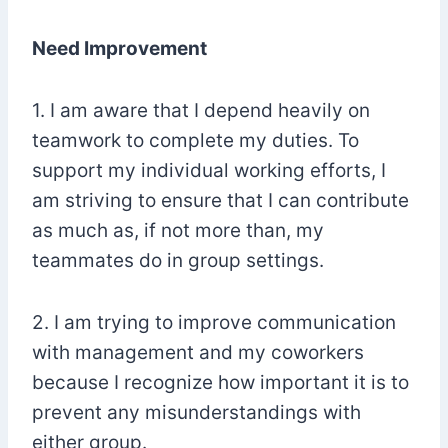
Need Improvement
1. I am aware that I depend heavily on
teamwork to complete my duties. To
support my individual working efforts, I
am striving to ensure that I can contribute
as much as, if not more than, my
teammates do in group settings.
2. I am trying to improve communication
with management and my coworkers
because I recognize how important it is to
prevent any misunderstandings with
either group.