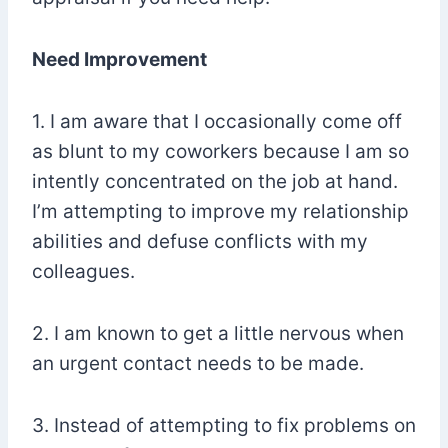
Need Improvement
1. I am aware that I occasionally come off
as blunt to my coworkers because I am so
intently concentrated on the job at hand.
I’m attempting to improve my relationship
abilities and defuse conflicts with my
colleagues.
2. I am known to get a little nervous when
an urgent contact needs to be made.
3. Instead of attempting to fix problems on