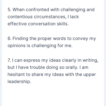
5. When confronted with challenging and
contentious circumstances, I lack
effective conversation skills.
6. Finding the proper words to convey my
opinions is challenging for me.
7. I can express my ideas clearly in writing,
but I have trouble doing so orally. I am
hesitant to share my ideas with the upper
leadership.