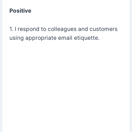
Positive
1. I respond to colleagues and customers
using appropriate email etiquette.