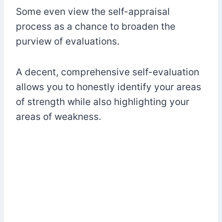
Some even view the self-appraisal
process as a chance to broaden the
purview of evaluations.
A decent, comprehensive self-evaluation
allows you to honestly identify your areas
of strength while also highlighting your
areas of weakness.