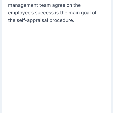
management team agree on the
employee’s success is the main goal of
the self-appraisal procedure.