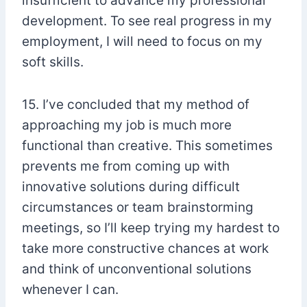
insufficient to advance my professional
development. To see real progress in my
employment, I will need to focus on my
soft skills.
15. I’ve concluded that my method of
approaching my job is much more
functional than creative. This sometimes
prevents me from coming up with
innovative solutions during difficult
circumstances or team brainstorming
meetings, so I’ll keep trying my hardest to
take more constructive chances at work
and think of unconventional solutions
whenever I can.