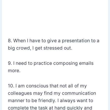
8. When I have to give a presentation to a
big crowd, I get stressed out.
9. I need to practice composing emails
more.
10. I am conscious that not all of my
colleagues may find my communication
manner to be friendly. I always want to
complete the task at hand quickly and