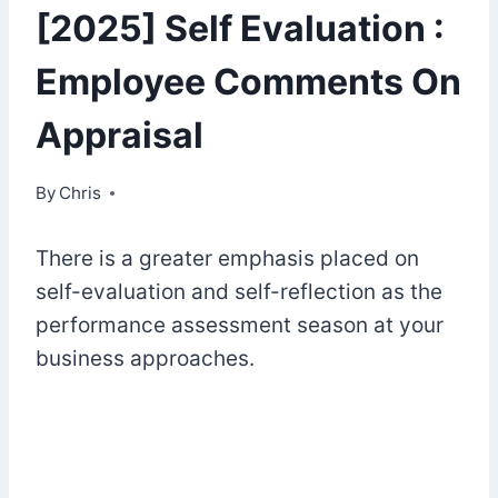
[2025] Self Evaluation :
Employee Comments On
Appraisal
By
February 28, 2023
Chris
There is a greater emphasis placed on
self-evaluation and self-reflection as the
performance assessment season at your
business approaches.