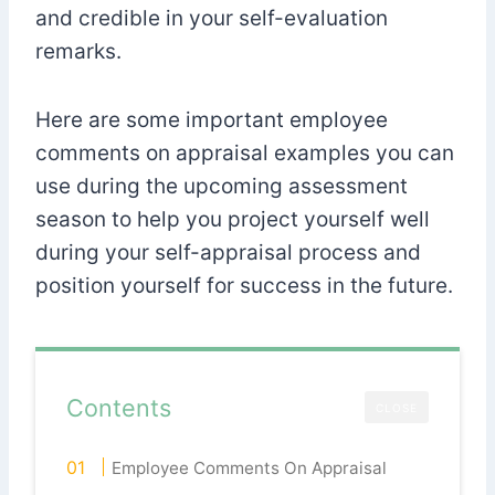
and credible in your self-evaluation
remarks.
Here are some important employee
comments on appraisal examples you can
use during the upcoming assessment
season to help you project yourself well
during your self-appraisal process and
position yourself for success in the future.
Contents
CLOSE
Employee Comments On Appraisal