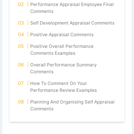
Performance Appraisal Employee Final
Comments
Self Development Appraisal Comments
Positive Appraisal Comments
Positive Overall Performance
Comments Examples
Overall Performance Summary
Comments
How To Comment On Your
Performance Review Examples
Planning And Organising Self Appraisal
Comments