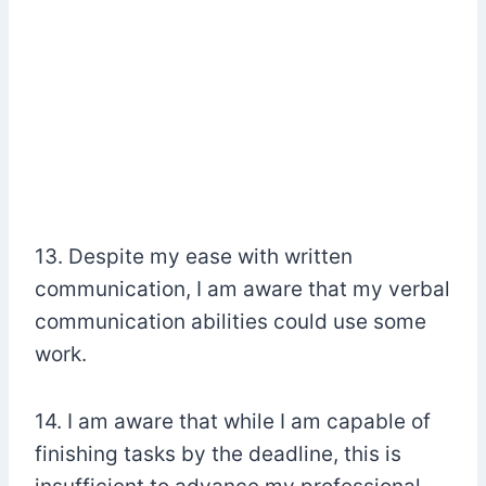
13. Despite my ease with written
communication, I am aware that my verbal
communication abilities could use some
work.
14. I am aware that while I am capable of
finishing tasks by the deadline, this is