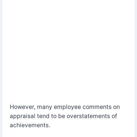
However, many employee comments on
appraisal tend to be overstatements of
achievements.