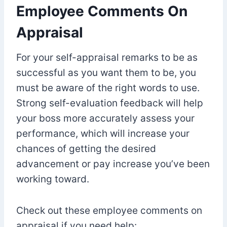
Employee Comments On
Appraisal
For your self-appraisal remarks to be as
successful as you want them to be, you
must be aware of the right words to use.
Strong self-evaluation feedback will help
your boss more accurately assess your
performance, which will increase your
chances of getting the desired
advancement or pay increase you’ve been
working toward.
Check out these employee comments on
appraisal if you need help: