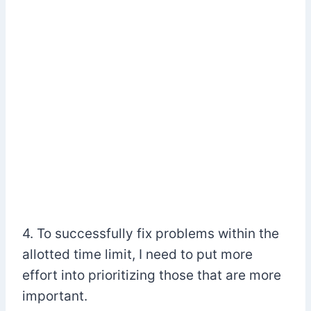
4. To successfully fix problems within the
allotted time limit, I need to put more
effort into prioritizing those that are more
important.