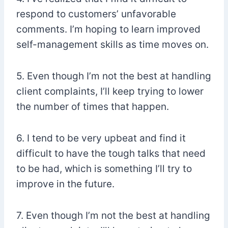
respond to customers’ unfavorable
comments. I’m hoping to learn improved
self-management skills as time moves on.
5. Even though I’m not the best at handling
client complaints, I’ll keep trying to lower
the number of times that happen.
6. I tend to be very upbeat and find it
difficult to have the tough talks that need
to be had, which is something I’ll try to
improve in the future.
7. Even though I’m not the best at handling