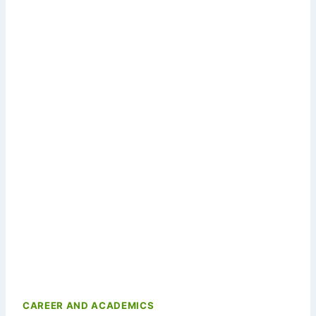
CAREER AND ACADEMICS