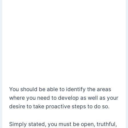
You should be able to identify the areas
where you need to develop as well as your
desire to take proactive steps to do so.
Simply stated, you must be open, truthful,