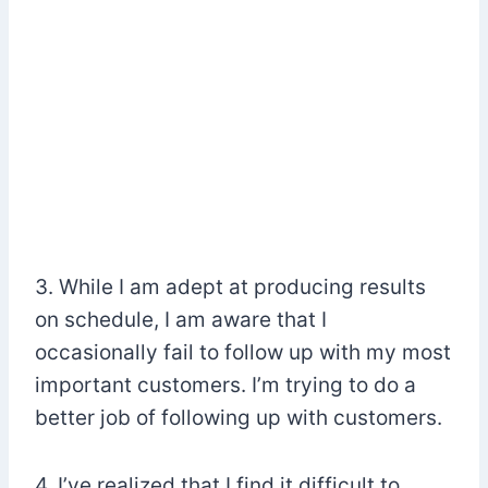
3. While I am adept at producing results
on schedule, I am aware that I
occasionally fail to follow up with my most
important customers. I’m trying to do a
better job of following up with customers.
4. I’ve realized that I find it difficult to