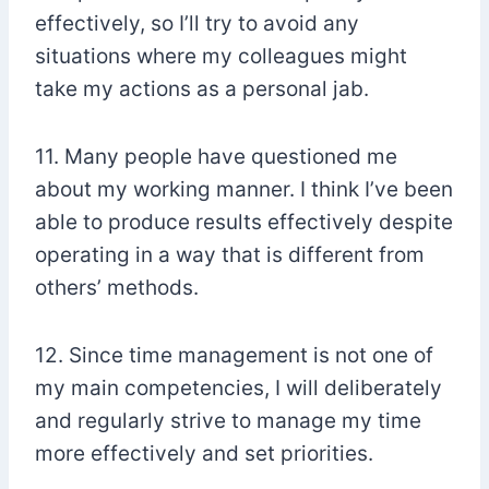
effectively, so I’ll try to avoid any
situations where my colleagues might
take my actions as a personal jab.
11. Many people have questioned me
about my working manner. I think I’ve been
able to produce results effectively despite
operating in a way that is different from
others’ methods.
12. Since time management is not one of
my main competencies, I will deliberately
and regularly strive to manage my time
more effectively and set priorities.