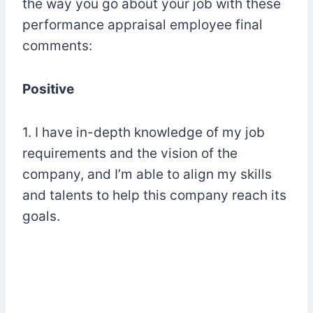
the way you go about your job with these
performance appraisal employee final
comments:
Positive
1. I have in-depth knowledge of my job
requirements and the vision of the
company, and I’m able to align my skills
and talents to help this company reach its
goals.