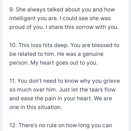
9. She always talked about you and how
intelligent you are. I could see she was
proud of you. I share this sorrow with you.
10. This loss hits deep. You are blessed to
be related to him. He was a genuine
person. My heart goes out to you.
11. You don’t need to know why you grieve
so much over him. Just let the tears flow
and ease the pain in your heart. We are
one in this situation.
12. There’s no rule on how long you can