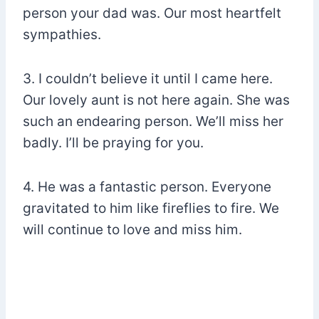
person your dad was. Our most heartfelt
sympathies.
3. I couldn’t believe it until I came here.
Our lovely aunt is not here again. She was
such an endearing person. We’ll miss her
badly. I’ll be praying for you.
4. He was a fantastic person. Everyone
gravitated to him like fireflies to fire. We
will continue to love and miss him.