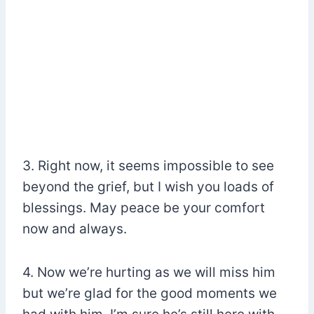
3. Right now, it seems impossible to see
beyond the grief, but I wish you loads of
blessings. May peace be your comfort
now and always.
4. Now we’re hurting as we will miss him
but we’re glad for the good moments we