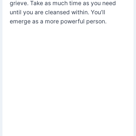
grieve. Take as much time as you need
until you are cleansed within. You’ll
emerge as a more powerful person.