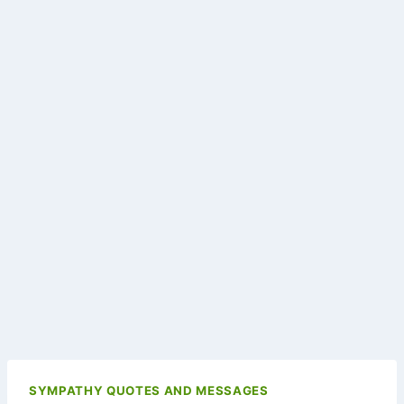
SYMPATHY QUOTES AND MESSAGES