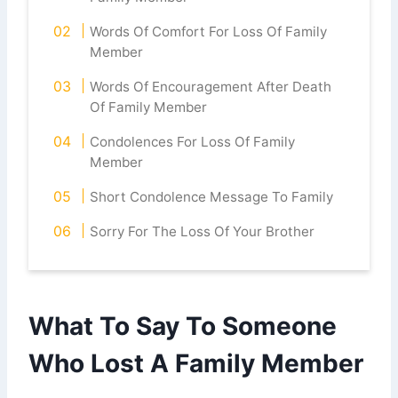
Words Of Comfort For Loss Of Family
Member
Words Of Encouragement After Death
Of Family Member
Condolences For Loss Of Family
Member
Short Condolence Message To Family
Sorry For The Loss Of Your Brother
What To Say To Someone
Who Lost A Family Member