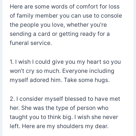
Here are some words of comfort for loss
of family member you can use to console
the people you love, whether you’re
sending a card or getting ready for a
funeral service.
1. I wish I could give you my heart so you
won’t cry so much. Everyone including
myself adored him. Take some hugs.
2. I consider myself blessed to have met
her. She was the type of person who
taught you to think big. I wish she never
left. Here are my shoulders my dear.