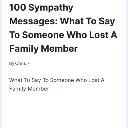
100 Sympathy
Messages: What To Say
To Someone Who Lost A
Family Member
By
November 5, 2022
Chris
What To Say To Someone Who Lost A
Family Member