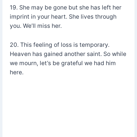
19. She may be gone but she has left her
imprint in your heart. She lives through
you. We’ll miss her.
20. This feeling of loss is temporary.
Heaven has gained another saint. So while
we mourn, let’s be grateful we had him
here.