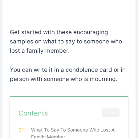
Get started with these encouraging
samples on what to say to someone who
lost a family member.
You can write it in a condolence card or in
person with someone who is mourning.
Contents
CLOSE
What To Say To Someone Who Lost A
Family Member