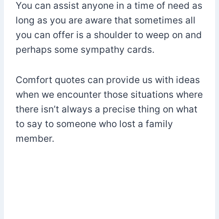
You can assist anyone in a time of need as
long as you are aware that sometimes all
you can offer is a shoulder to weep on and
perhaps some sympathy cards.
Comfort quotes can provide us with ideas
when we encounter those situations where
there isn’t always a precise thing on what
to say to someone who lost a family
member.