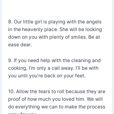
8. Our little girl is playing with the angels
in the heavenly place. She will be looking
down on you with plenty of smiles. Be at
ease dear.
9. If you need help with the cleaning and
cooking, I’m only a call away. I’ll be with
you until you’re back on your feet.
10. Allow the tears to roll because they are
proof of how much you loved him. We will
do everything we can to make the process