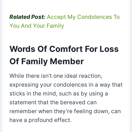
Related Post:
Accept My Condolences To
You And Your Family
Words Of Comfort For Loss
Of Family Member
While there isn’t one ideal reaction,
expressing your condolences in a way that
sticks in the mind, such as by using a
statement that the bereaved can
remember when they’re feeling down, can
have a profound effect.