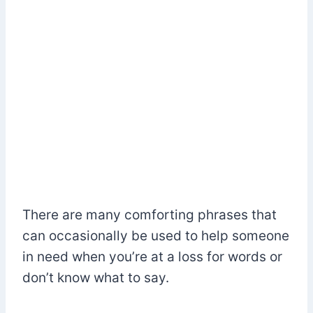
There are many comforting phrases that
can occasionally be used to help someone
in need when you’re at a loss for words or
don’t know what to say.