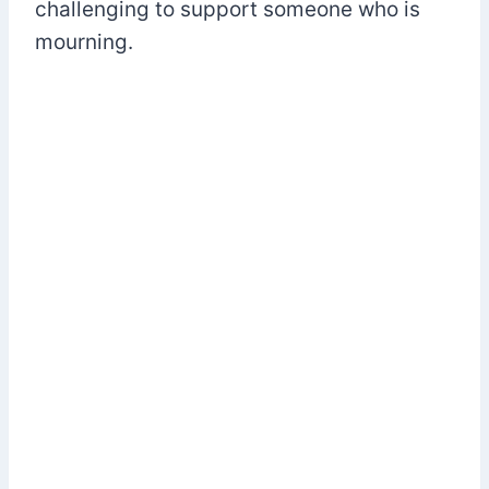
challenging to support someone who is
mourning.