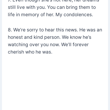
still live with you. You can bring them to
life in memory of her. My condolences.
8. We’re sorry to hear this news. He was an
honest and kind person. We know he’s
watching over you now. We’ll forever
cherish who he was.