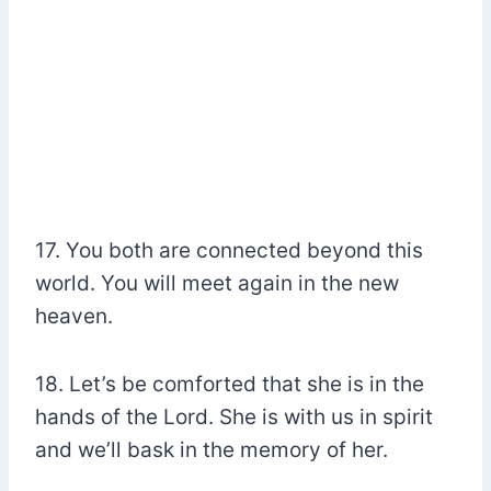
17. You both are connected beyond this
world. You will meet again in the new
heaven.
18. Let’s be comforted that she is in the
hands of the Lord. She is with us in spirit
and we’ll bask in the memory of her.