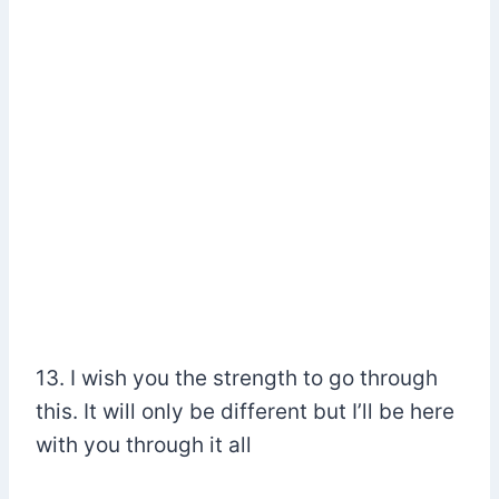
13. I wish you the strength to go through
this. It will only be different but I’ll be here
with you through it all