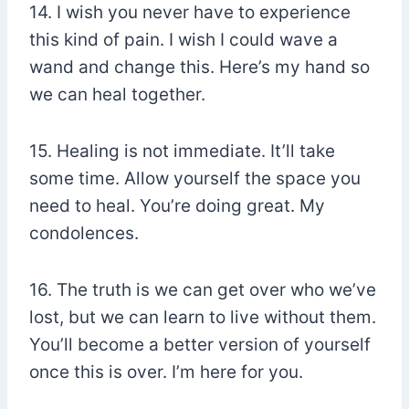
14. I wish you never have to experience
this kind of pain. I wish I could wave a
wand and change this. Here’s my hand so
we can heal together.
15. Healing is not immediate. It’ll take
some time. Allow yourself the space you
need to heal. You’re doing great. My
condolences.
16. The truth is we can get over who we’ve
lost, but we can learn to live without them.
You’ll become a better version of yourself
once this is over. I’m here for you.