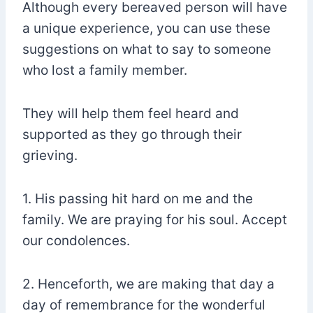
Although every bereaved person will have
a unique experience, you can use these
suggestions on what to say to someone
who lost a family member.
They will help them feel heard and
supported as they go through their
grieving.
1. His passing hit hard on me and the
family. We are praying for his soul. Accept
our condolences.
2. Henceforth, we are making that day a
day of remembrance for the wonderful