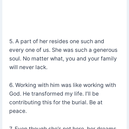
5. A part of her resides one such and
every one of us. She was such a generous
soul. No matter what, you and your family
will never lack.
6. Working with him was like working with
God. He transformed my life. I’ll be
contributing this for the burial. Be at
peace.
7. Even though she’s not here, her dreams