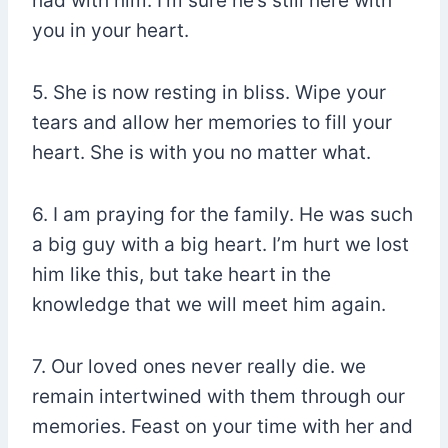
had with him. I’m sure he’s still here with
you in your heart.
5. She is now resting in bliss. Wipe your
tears and allow her memories to fill your
heart. She is with you no matter what.
6. I am praying for the family. He was such
a big guy with a big heart. I’m hurt we lost
him like this, but take heart in the
knowledge that we will meet him again.
7. Our loved ones never really die. we
remain intertwined with them through our
memories. Feast on your time with her and