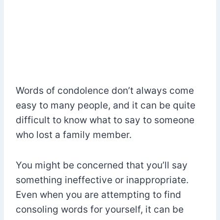
Words of condolence don’t always come
easy to many people, and it can be quite
difficult to know what to say to someone
who lost a family member.
You might be concerned that you’ll say
something ineffective or inappropriate.
Even when you are attempting to find
consoling words for yourself, it can be