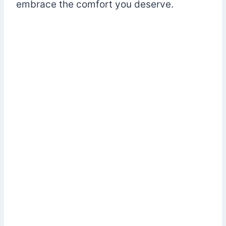
embrace the comfort you deserve.